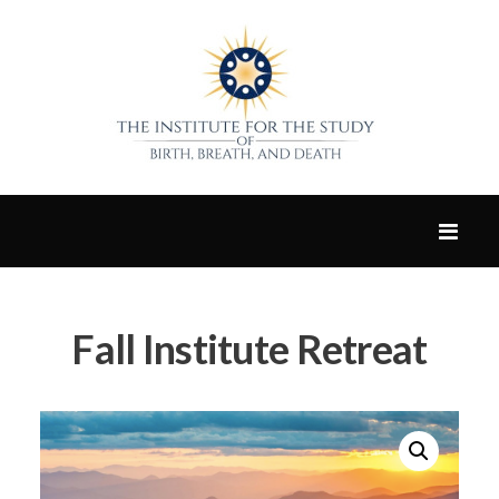
Fall Institute Retreat