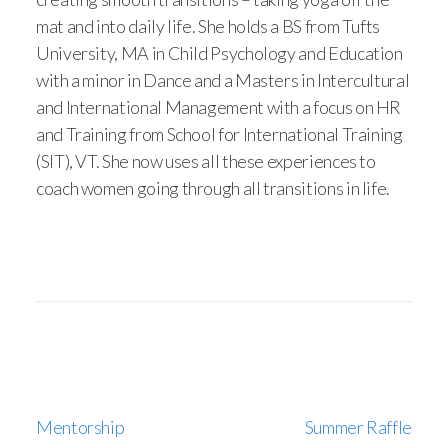
mat and into daily life. She holds a BS from Tufts
University, MA in Child Psychology and Education
with a minor in Dance and a Masters in Intercultural
and International Management with a focus on HR
and Training from School for International Training
(SIT), VT. She now uses all these experiences to
coach women going through all transitions in life.
Mentorship
Summer Raffle