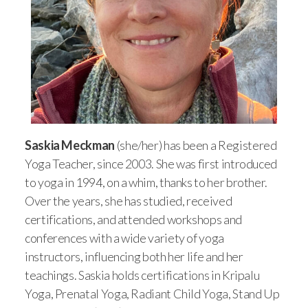
Saskia Meckman
(she/her) has been a Registered
Yoga Teacher, since 2003. She was first introduced
to yoga in 1994, on a whim, thanks to her brother.
Over the years, she has studied, received
certifications, and attended workshops and
conferences with a wide variety of yoga
instructors, influencing both her life and her
teachings. Saskia holds certifications in Kripalu
Yoga, Prenatal Yoga, Radiant Child Yoga, Stand Up