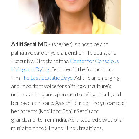
Aditi Sethi, MD
~ (she/her) is a hospice and
palliative care physician, end-of-life doula, and
Executive Director of the
Center for Conscious
Living and Dying
. Featured in the forthcoming
film
The Last Ecstatic Days,
Aditi is an emerging
and important voice for shifting our culture’s
understanding and approach to dying, death, and
bereavement care. As a child under the guidance of
her parents (Kapil and Ranjit Sethi) and
grandparents from India, Aditi studied devotional
music from the Sikh and Hindu traditions.