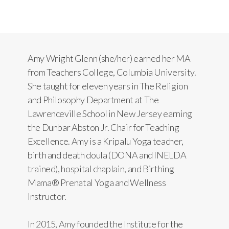
Amy Wright Glenn (she/her) earned her MA
from Teachers College, Columbia University.
She taught for eleven years in The Religion
and Philosophy Department at The
Lawrenceville School in New Jersey earning
the Dunbar Abston Jr. Chair for Teaching
Excellence. Amy is a Kripalu Yoga teacher,
birth and death doula (DONA and INELDA
trained), hospital chaplain, and Birthing
Mama® Prenatal Yoga and Wellness
Instructor.
In 2015, Amy founded the Institute for the