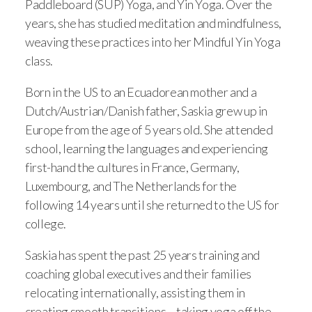
Paddleboard (SUP) Yoga, and Yin Yoga. Over the
years, she has studied meditation and mindfulness,
weaving these practices into her Mindful Yin Yoga
class.
Born in the US to an Ecuadorean mother and a
Dutch/Austrian/Danish father, Saskia grew up in
Europe from the age of 5 years old. She attended
school, learning the languages and experiencing
first-hand the cultures in France, Germany,
Luxembourg, and The Netherlands for the
following 14 years until she returned to the US for
college.
Saskia has spent the past 25 years training and
coaching global executives and their families
relocating internationally, assisting them in
creating smooth transitions – taking yoga off the