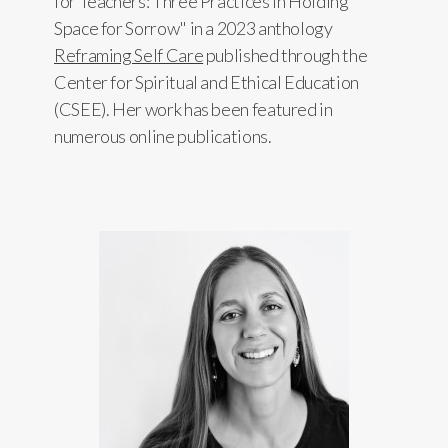
for Teachers: Three Practices in Holding
Space for Sorrow" in a 2023 anthology
Reframing Self Care
published through the
Center for Spiritual and Ethical Education
(CSEE). Her work has been featured in
numerous online publications.