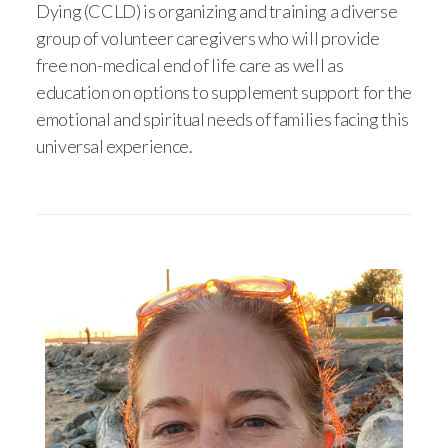
Dying (CCLD) is organizing and training a diverse
group of volunteer caregivers who will provide
free non-medical end of life care as well as
education on options to supplement support for the
emotional and spiritual needs of families facing this
universal experience.