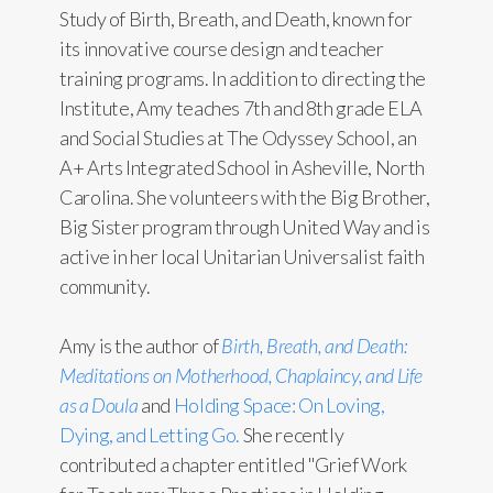
Study of Birth, Breath, and Death, known for
its innovative course design and teacher
training programs. In addition to directing the
Institute, Amy teaches 7th and 8th grade ELA
and Social Studies at The Odyssey School, an
A+ Arts Integrated School in Asheville, North
Carolina. She volunteers with the Big Brother,
Big Sister program through United Way and is
active in her local Unitarian Universalist faith
community.
Amy is the author of
Birth, Breath, and Death:
Meditations on Motherhood, Chaplaincy, and Life
as a Doula
and
Holding Space: On Loving,
Dying, and Letting Go.
She recently
contributed a chapter entitled "Grief Work