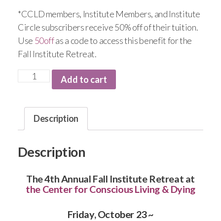
*CCLD members, Institute Members, and Institute
Circle subscribers receive 50% off of their tuition.
Use
50off
as a code to access this benefit for the
Fall Institute Retreat.
Add to cart
Description
Description
The 4th Annual Fall Institute Retreat at
the Center for Conscious Living & Dying
Friday, October 23 ~