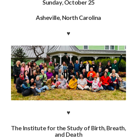
Sunday, October 25
Asheville, North Carolina
♥️
♥️
The Institute for the Study of Birth, Breath,
and Death