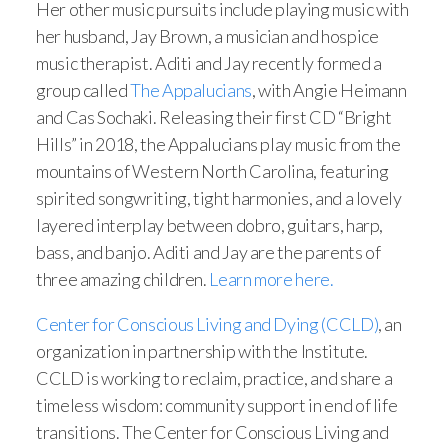
Her other music pursuits include playing music with
her husband, Jay Brown, a musician and hospice
music therapist. Aditi and Jay recently formed a
group called
The Appalucians
, with Angie Heimann
and Cas Sochaki. Releasing their first CD “Bright
Hills” in 2018, the Appalucians play music from the
mountains of Western North Carolina, featuring
spirited songwriting, tight harmonies, and a lovely
layered interplay between dobro, guitars, harp,
bass, and banjo. Aditi and Jay are the parents of
three amazing children.
Learn more here.
Center for Conscious Living and Dying (CCLD)
, an
organization in partnership with the Institute.
CCLD is working to reclaim, practice, and share a
timeless wisdom: community support in end of life
transitions. The Center for Conscious Living and