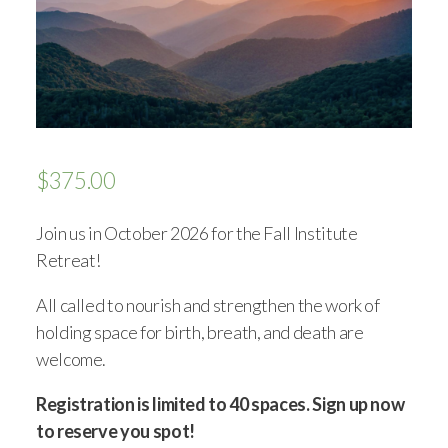
$
375.00
Join us in October 2026 for the Fall Institute
Retreat!
All called to nourish and strengthen the work of
holding space for birth, breath, and death are
welcome.
Registration is limited to 40 spaces. Sign up now
to reserve you spot!