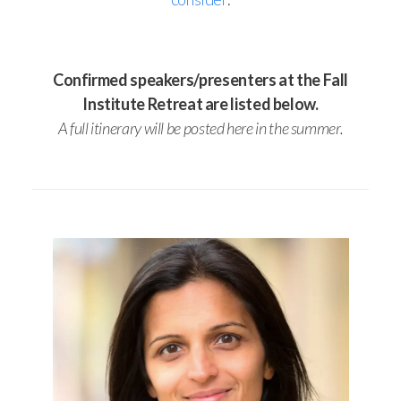
Confirmed speakers/presenters at the Fall
Institute Retreat are listed below.
A full itinerary will be posted here in the summer.