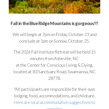
Fall in the Blue Ridge Mountains is gorgeous!!!
We will begin at 7pm on Friday, October 23 and
conclude at 1pm on Sunday, October 25.
The 2026 Fall Institute Retreat will be held 15
minutes from Asheville, NC
at the Center for Conscious Living & Dying,
located at: 83 Sanctuary Road, Swannanoa, NC
28778.
*All participants are responsible for their own
lodging, food, accommodations, and childcare.
Here are local accommodation suggestions to
consider
.