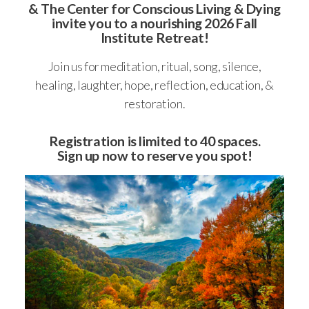
&
The Center for Conscious Living & Dying
invite you to a nourishing 2026 Fall
Institute Retreat!
Join us for meditation, ritual, song, silence,
healing, laughter, hope, reflection, education, &
restoration.
Registration is limited to 40 spaces.
Sign up now to reserve you spot!