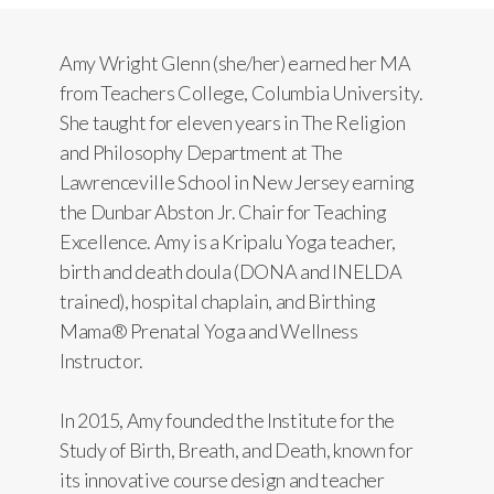
Amy Wright Glenn (she/her) earned her MA
from Teachers College, Columbia University.
She taught for eleven years in The Religion
and Philosophy Department at The
Lawrenceville School in New Jersey earning
the Dunbar Abston Jr. Chair for Teaching
Excellence. Amy is a Kripalu Yoga teacher,
birth and death doula (DONA and INELDA
trained), hospital chaplain, and Birthing
Mama® Prenatal Yoga and Wellness
Instructor.
In 2015, Amy founded the Institute for the
Study of Birth, Breath, and Death, known for
its innovative course design and teacher