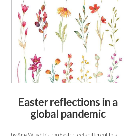
Easter reflections in a
global pandemic
by Amy Wright Glenn Easter feels different this