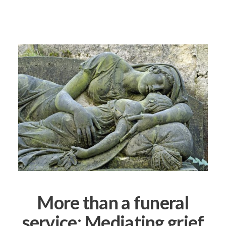
More than a funeral
service: Mediating grief