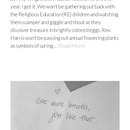
year. I get it. We won’t be gathering out back with
the Religious Education (RE) children and watching
them scamper and giggle and shout as they
discover treasure in brightly colored eggs. Rev.
Harris won’t be passing out annual flowering plants
as symbols of spring…
(Read More)