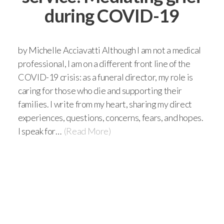
during COVID-19
by Michelle Acciavatti Although I am not a medical
professional, I am on a different front line of the
COVID-19 crisis: as a funeral director, my role is
caring for those who die and supporting their
families. I write from my heart, sharing my direct
experiences, questions, concerns, fears, and hopes.
I speak for…
(Read More)