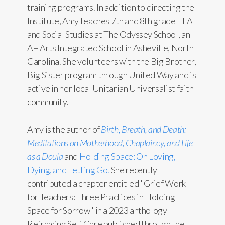
training programs. In addition to directing the
Institute, Amy teaches 7th and 8th grade ELA
and Social Studies at The Odyssey School, an
A+ Arts Integrated School in Asheville, North
Carolina. She volunteers with the Big Brother,
Big Sister program through United Way and is
active in her local Unitarian Universalist faith
community.
Amy is the author of
Birth, Breath, and Death:
Meditations on Motherhood, Chaplaincy, and Life
as a Doula
and
Holding Space: On Loving,
Dying, and Letting Go.
She recently
contributed a chapter entitled "Grief Work
for Teachers: Three Practices in Holding
Space for Sorrow" in a 2023 anthology
Reframing Self Care
published through the