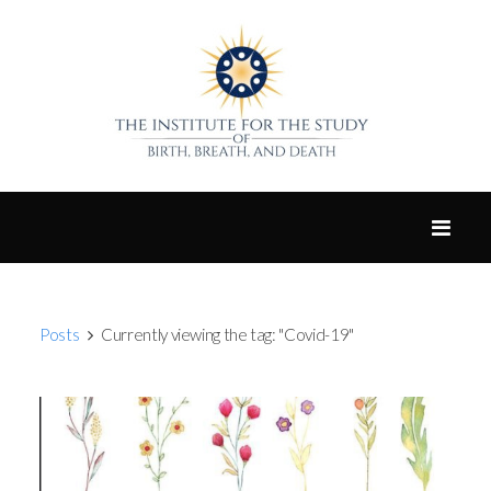
Posts
Currently viewing the tag: "Covid-19"