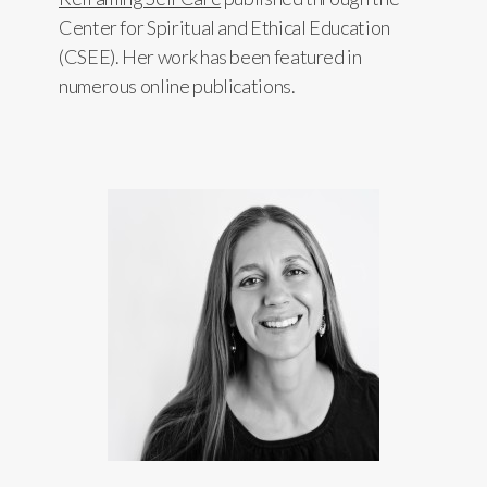
Center for Spiritual and Ethical Education
(CSEE). Her work has been featured in
numerous online publications.