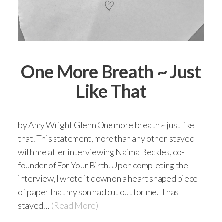
One More Breath ~ Just
Like That
by Amy Wright Glenn One more breath ~ just like
that. This statement, more than any other, stayed
with me after interviewing Naima Beckles, co-
founder of For Your Birth. Upon completing the
interview, I wrote it down on a heart shaped piece
of paper that my son had cut out for me. It has
stayed…
(Read More)