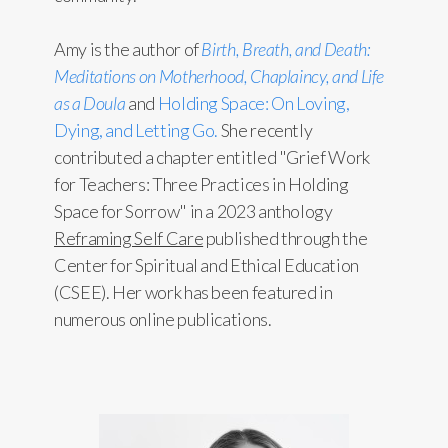
Amy is the author of
Birth, Breath, and Death:
Meditations on Motherhood, Chaplaincy, and Life
as a Doula
and
Holding Space: On Loving,
Dying, and Letting Go.
She recently
contributed a chapter entitled "Grief Work
for Teachers: Three Practices in Holding
Space for Sorrow" in a 2023 anthology
Reframing Self Care
published through the
Center for Spiritual and Ethical Education
(CSEE). Her work has been featured in
numerous online publications.