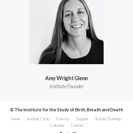
Amy Wright Glenn
Institute Founder
© The Institute for the Study of Birth, Breath and Death
Home
Institute Circle
Courses
Support
Teacher Trainings
Calendar
Contact