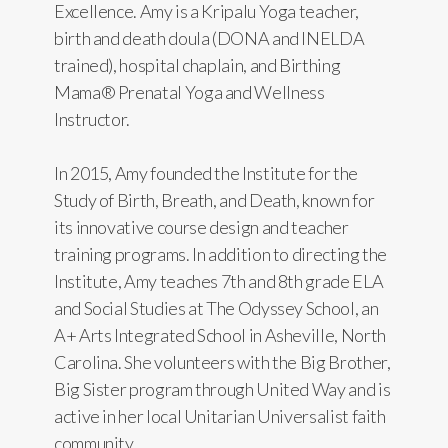
Excellence. Amy is a Kripalu Yoga teacher,
birth and death doula (DONA and INELDA
trained), hospital chaplain, and Birthing
Mama® Prenatal Yoga and Wellness
Instructor.
In 2015, Amy founded the Institute for the
Study of Birth, Breath, and Death, known for
its innovative course design and teacher
training programs. In addition to directing the
Institute, Amy teaches 7th and 8th grade ELA
and Social Studies at The Odyssey School, an
A+ Arts Integrated School in Asheville, North
Carolina. She volunteers with the Big Brother,
Big Sister program through United Way and is
active in her local Unitarian Universalist faith
community.