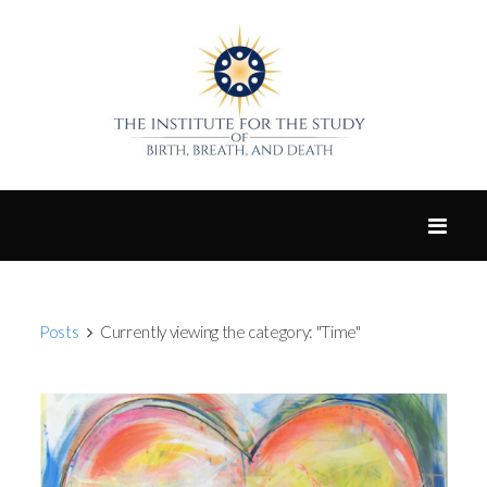
Posts
Currently viewing the category: "Time"