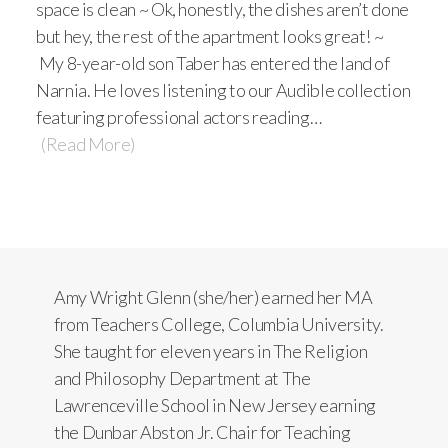
space is clean ~ Ok, honestly, the dishes aren’t done
but hey, the rest of the apartment looks great! ~
My 8-year-old son Taber has entered the land of
Narnia. He loves listening to our Audible collection
featuring professional actors reading…
(Read More)
Amy Wright Glenn (she/her) earned her MA
from Teachers College, Columbia University.
She taught for eleven years in The Religion
and Philosophy Department at The
Lawrenceville School in New Jersey earning
the Dunbar Abston Jr. Chair for Teaching