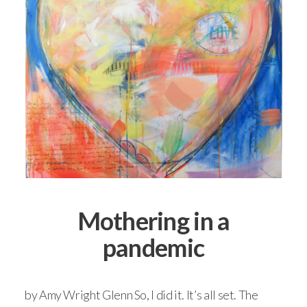
Mothering in a
pandemic
by Amy Wright Glenn So, I did it. It’s all set. The