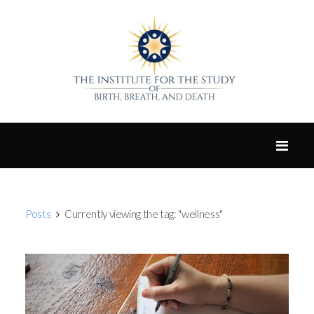
Posts
Currently viewing the tag: "wellness"