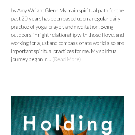
by Amy Wright Glenn My main spiritual path for the
past 20-years has been based upon a regular daily
practice of yoga, prayer, and meditation. Being
outdoors, in right relationship with those I love, and
working for a just and compassionate world also are
important spiritual practices for me. My spiritual
journey began in…
(Read More)