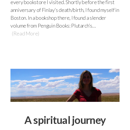
every bookstore I visited. Shortly before the first
anniversary of Finlay’s death/birth, I found myself in
Boston. In a bookshop there, I found a slender
volume from Penguin Books: Plutarch’s…
(Read More)
A spiritual journey