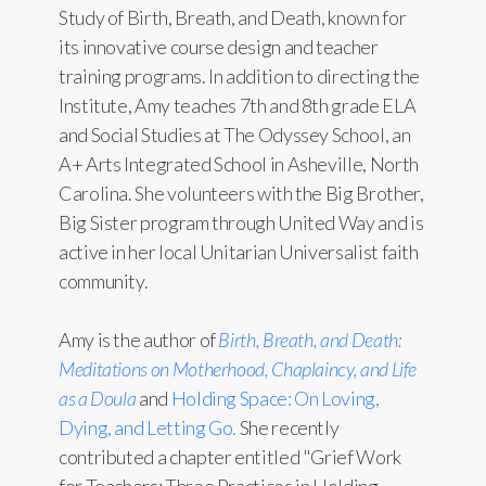
Study of Birth, Breath, and Death, known for
its innovative course design and teacher
training programs. In addition to directing the
Institute, Amy teaches 7th and 8th grade ELA
and Social Studies at The Odyssey School, an
A+ Arts Integrated School in Asheville, North
Carolina. She volunteers with the Big Brother,
Big Sister program through United Way and is
active in her local Unitarian Universalist faith
community.
Amy is the author of
Birth, Breath, and Death:
Meditations on Motherhood, Chaplaincy, and Life
as a Doula
and
Holding Space: On Loving,
Dying, and Letting Go.
She recently
contributed a chapter entitled "Grief Work