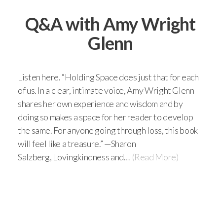
Q&A with Amy Wright
Glenn
Listen here. “Holding Space does just that for each
of us. In a clear, intimate voice, Amy Wright Glenn
shares her own experience and wisdom and by
doing so makes a space for her reader to develop
the same. For anyone going through loss, this book
will feel like a treasure.” —Sharon
Salzberg, Lovingkindness and…
(Read More)