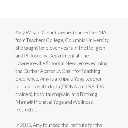
Amy Wright Glenn (she/her) earned her MA
from Teachers College, Columbia University.
She taught for eleven years in The Religion
and Philosophy Department at The
Lawrenceville School in New Jersey earning
the Dunbar Abston Jr. Chair for Teaching
Excellence. Amy is a Kripalu Yoga teacher,
birth and death doula (DONA and INELDA
trained), hospital chaplain, and Birthing
Mama® Prenatal Yoga and Wellness
Instructor.
In 2015, Amy founded the Institute for the