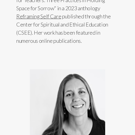
for Teachers: Three Practices in Holding
Space for Sorrow" in a 2023 anthology
Reframing Self Care
published through the
Center for Spiritual and Ethical Education
(CSEE). Her work has been featured in
numerous online publications.