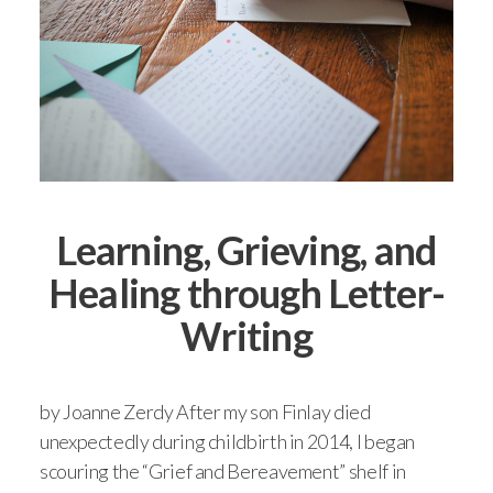
Learning, Grieving, and
Healing through Letter-
Writing
by Joanne Zerdy After my son Finlay died
unexpectedly during childbirth in 2014, I began
scouring the “Grief and Bereavement” shelf in