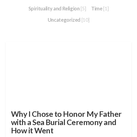
Spirituality and Religion
[5]
Time
[1]
Uncategorized
[10]
Why I Chose to Honor My Father
with a Sea Burial Ceremony and
How it Went