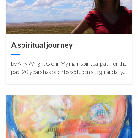
A spiritual journey
by Amy Wright Glenn My main spiritual path for the
past 20-years has been based upon a regular daily…