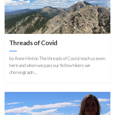
Threads of Covid
by Anne Hinton The threads of Covid reach us even
here and when we pass our fellow hikers we
choreograph…