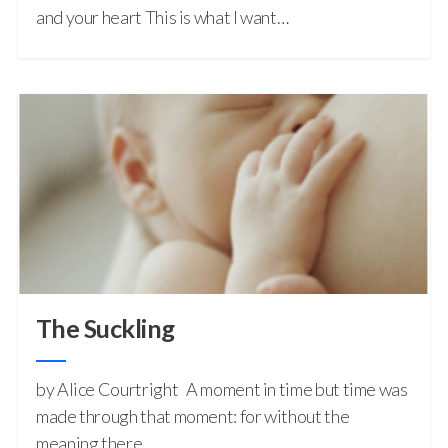
and your heart This is what I want…
The Suckling
by Alice Courtright A moment in time but time was
made through that moment: for without the
meaning there…