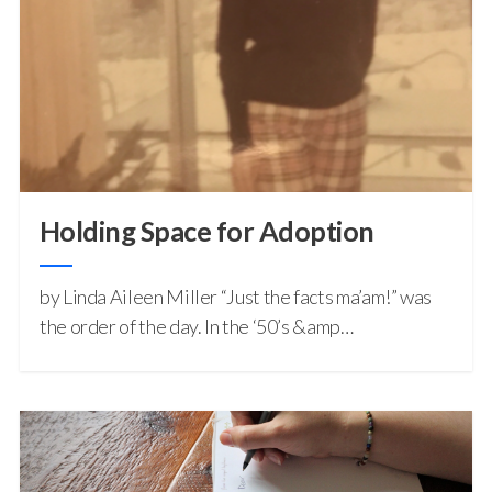
Holding Space for Adoption
by Linda Aileen Miller “Just the facts ma’am!” was
the order of the day. In the ‘50’s &amp…