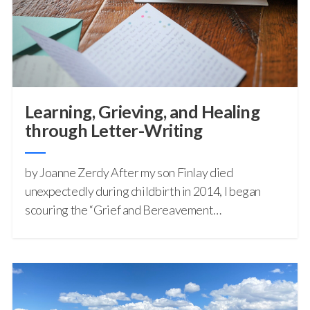
Learning, Grieving, and Healing
through Letter-Writing
by Joanne Zerdy After my son Finlay died
unexpectedly during childbirth in 2014, I began
scouring the “Grief and Bereavement…