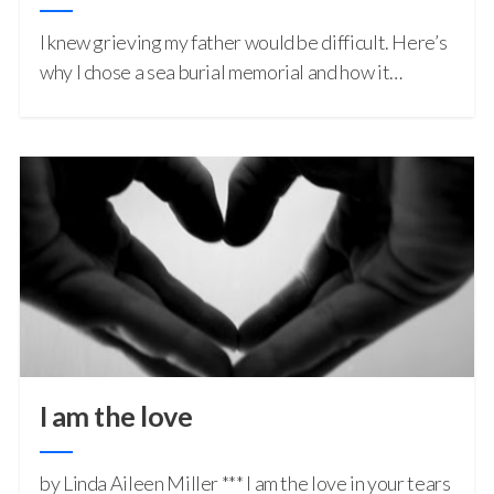
I knew grieving my father would be difficult. Here’s
why I chose a sea burial memorial and how it…
I am the love
by Linda Aileen Miller *** I am the love in your tears