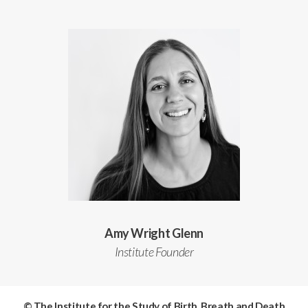
Amy Wright Glenn
Institute Founder
© The Institute for the Study of Birth, Breath and Death