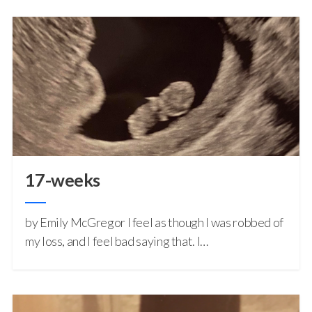
17-weeks
by Emily McGregor I feel as though I was robbed of
my loss, and I feel bad saying that. I…