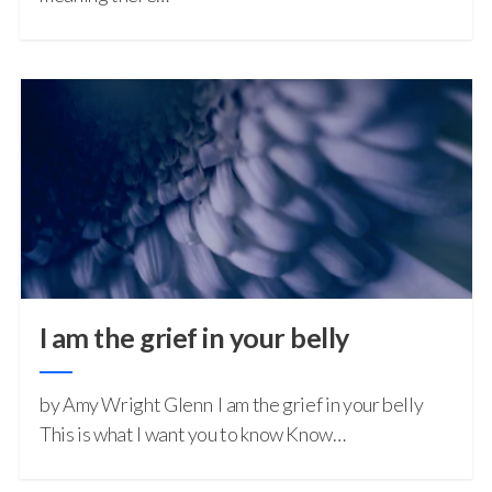
I am the grief in your belly
by Amy Wright Glenn I am the grief in your belly
This is what I want you to know Know…