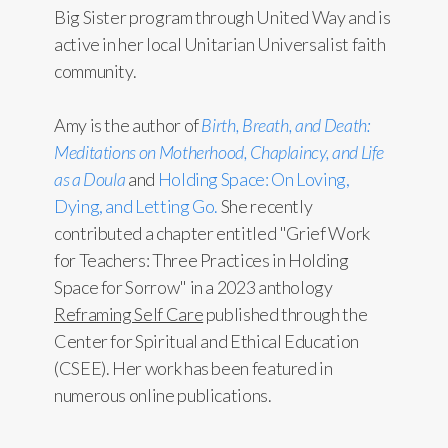
Big Sister program through United Way and is
active in her local Unitarian Universalist faith
community.
Amy is the author of
Birth, Breath, and Death:
Meditations on Motherhood, Chaplaincy, and Life
as a Doula
and
Holding Space: On Loving,
Dying, and Letting Go.
She recently
contributed a chapter entitled "Grief Work
for Teachers: Three Practices in Holding
Space for Sorrow" in a 2023 anthology
Reframing Self Care
published through the
Center for Spiritual and Ethical Education
(CSEE). Her work has been featured in
numerous online publications.