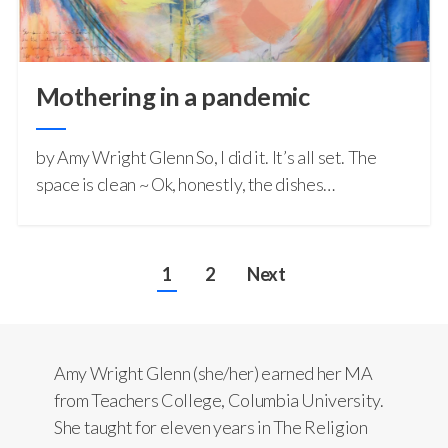
Mothering in a pandemic
by Amy Wright Glenn So, I did it. It’s all set. The
space is clean ~ Ok, honestly, the dishes…
1
2
Next
Amy Wright Glenn (she/her) earned her MA
from Teachers College, Columbia University.
She taught for eleven years in The Religion