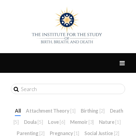
All
Attachment Theory
[1]
Birthing
[2]
Death
[5]
Doula
[5]
Love
[6]
Memoir
[3]
Nature
[1]
Parenting
[2]
Pregnancy
[1]
Social Justice
[2]