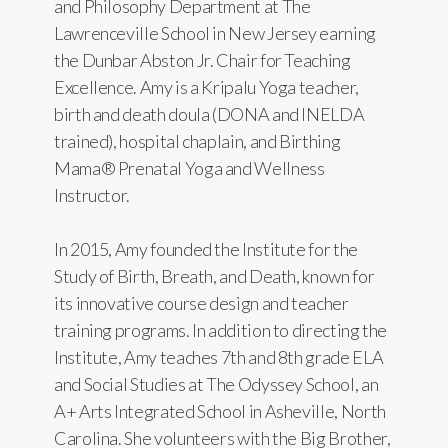
and Philosophy Department at The
Lawrenceville School in New Jersey earning
the Dunbar Abston Jr. Chair for Teaching
Excellence. Amy is a Kripalu Yoga teacher,
birth and death doula (DONA and INELDA
trained), hospital chaplain, and Birthing
Mama® Prenatal Yoga and Wellness
Instructor.
In 2015, Amy founded the Institute for the
Study of Birth, Breath, and Death, known for
its innovative course design and teacher
training programs. In addition to directing the
Institute, Amy teaches 7th and 8th grade ELA
and Social Studies at The Odyssey School, an
A+ Arts Integrated School in Asheville, North
Carolina. She volunteers with the Big Brother,