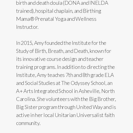
birth and death doula (DONA and INELDA
trained), hospital chaplain, and Birthing
Mama® Prenatal Yoga and Wellness
Instructor.
In 2015, Amy founded the Institute for the
Study of Birth, Breath, and Death, known for
its innovative course design and teacher
training programs. In addition to directing the
Institute, Amy teaches 7th and 8th grade ELA
and Social Studies at The Odyssey School, an
A+ Arts Integrated School in Asheville, North
Carolina. She volunteers with the Big Brother,
Big Sister program through United Way and is
active in her local Unitarian Universalist faith
community.