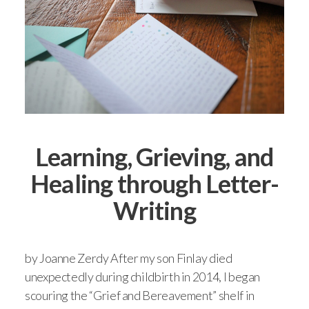
Learning, Grieving, and
Healing through Letter-
Writing
by Joanne Zerdy After my son Finlay died
unexpectedly during childbirth in 2014, I began
scouring the “Grief and Bereavement” shelf in