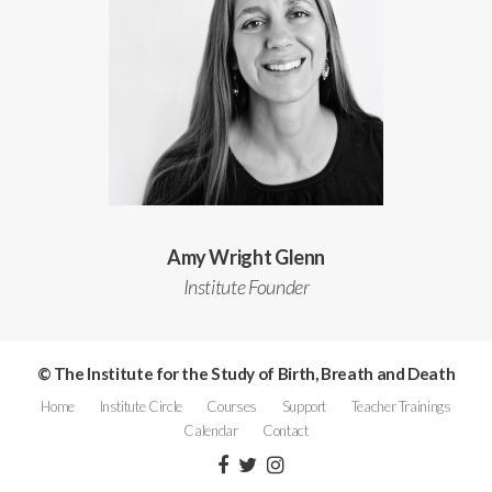
Amy Wright Glenn
Institute Founder
© The Institute for the Study of Birth, Breath and Death
Home
Institute Circle
Courses
Support
Teacher Trainings
Calendar
Contact