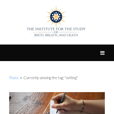
Posts
Currently viewing the tag: "writing"