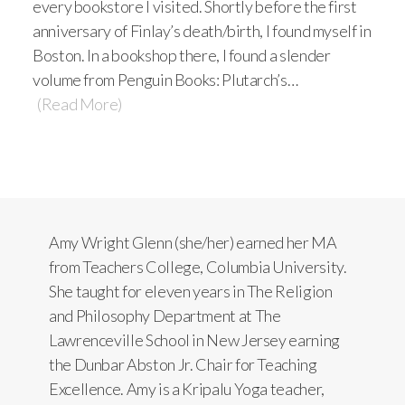
every bookstore I visited. Shortly before the first
anniversary of Finlay’s death/birth, I found myself in
Boston. In a bookshop there, I found a slender
volume from Penguin Books: Plutarch’s…
(Read More)
Amy Wright Glenn (she/her) earned her MA
from Teachers College, Columbia University.
She taught for eleven years in The Religion
and Philosophy Department at The
Lawrenceville School in New Jersey earning
the Dunbar Abston Jr. Chair for Teaching
Excellence. Amy is a Kripalu Yoga teacher,