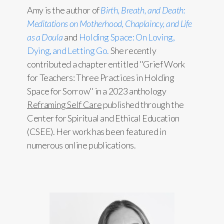
Amy is the author of
Birth, Breath, and Death:
Meditations on Motherhood, Chaplaincy, and Life
as a Doula
and
Holding Space: On Loving,
Dying, and Letting Go.
She recently
contributed a chapter entitled "Grief Work
for Teachers: Three Practices in Holding
Space for Sorrow" in a 2023 anthology
Reframing Self Care
published through the
Center for Spiritual and Ethical Education
(CSEE). Her work has been featured in
numerous online publications.