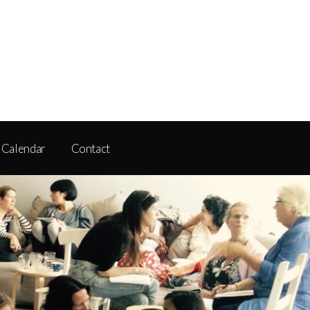
Calendar
Contact