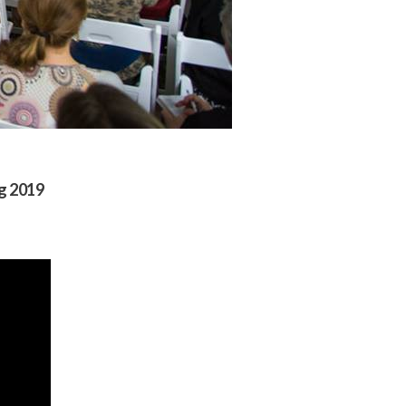
ng 2019