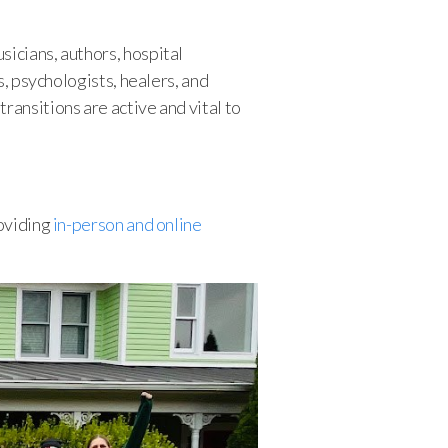
sicians, authors, hospital
s, psychologists, healers, and
ransitions are active and vital to
roviding
in-person and online