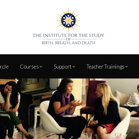
ircle
Courses
Support
Teacher Trainings