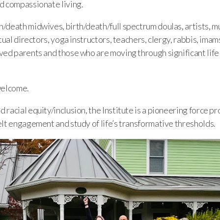
d compassionate living.
death midwives, birth/death/full spectrum doulas, artists, mu
tual directors, yoga instructors, teachers, clergy, rabbis, imam
ed parents and those who are moving through significant life t
welcome.
racial equity/inclusion, the Institute is a pioneering force p
elt engagement and study of life’s transformative thresholds.