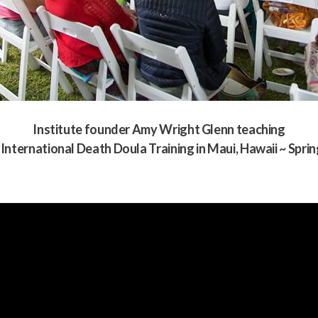
Institute founder Amy Wright Glenn teaching
 International Death Doula Training in Maui, Hawaii ~ Spri