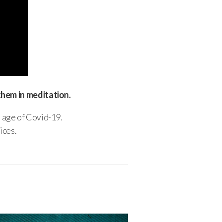
them in meditation.
e age of Covid-19.
ices.