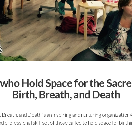
 who Hold Space for the Sacre
Birth, Breath, and Death
th, Breath, and Death is an inspiring and nurturing organizatio
professional skill set of those called to hold space for birthin