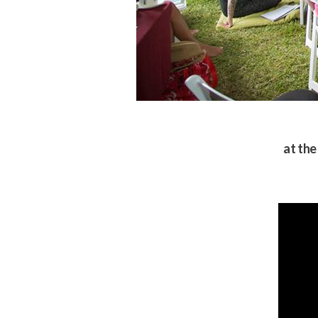
at the