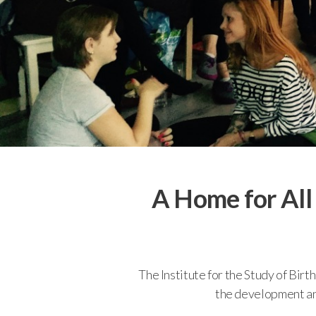
A Home for All
The Institute for the Study of Bir
the development and 