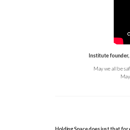
Institute founder,
May we all be saf
May 
Holding Space does just that for 