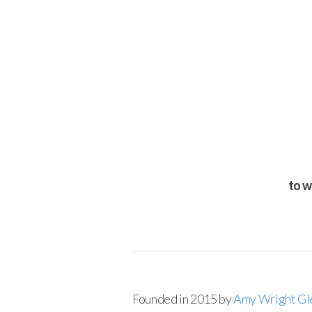
to w
Founded in 2015 by
Amy Wright Gl