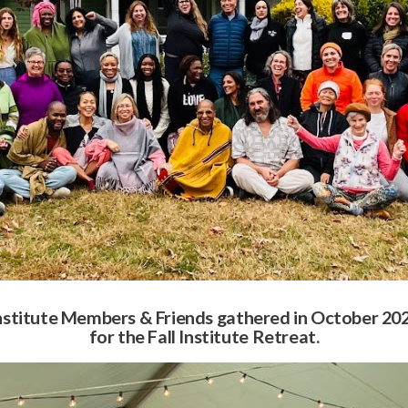
nstitute Members & Friends gathered in October 20
for the Fall Institute Retreat.