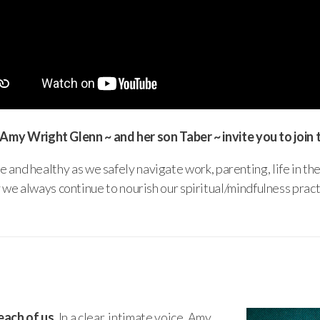
 Amy Wright Glenn ~ and her son Taber ~ invite you to join 
e and healthy as we safely navigate work, parenting, life in th
we always continue to nourish our spiritual/mindfulness pract
each of us.
In a clear, intimate voice, Amy