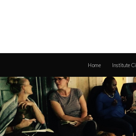
Home
Institute C