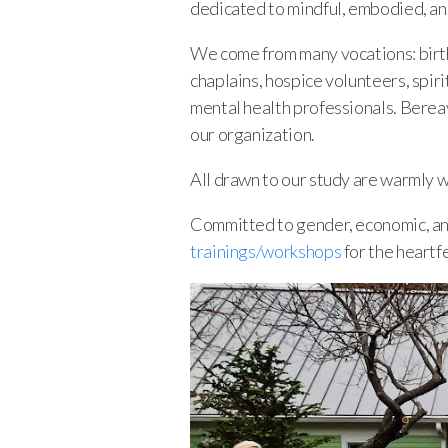
dedicated to mindful, embodied, an
We come from many vocations: birth/
chaplains, hospice volunteers, spiri
mental health professionals. Bereav
our organization.
All drawn to our study are warmly 
Committed to gender, economic, and 
trainings/workshops
for the heartf