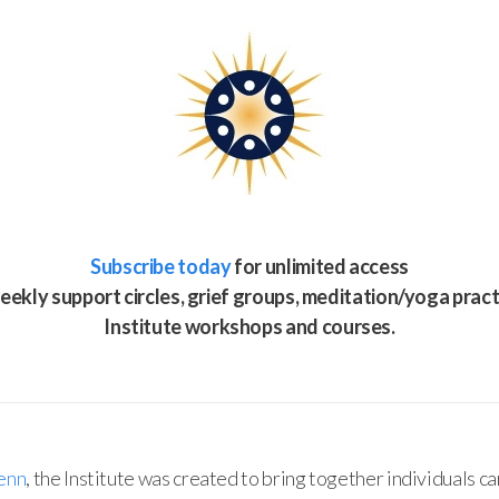
Subscribe today
for unlimited access
eekly support circles, grief groups, meditation/yoga pract
Institute workshops and courses.
enn
, the Institute was created to bring together individuals ca