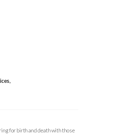
ices,
ring for birth and death with those