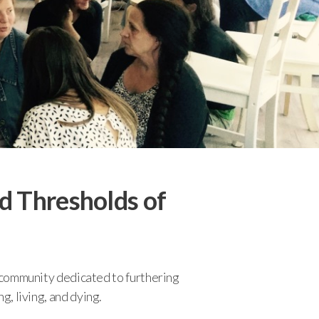
d Thresholds of
n/community dedicated to furthering
g, living, and dying.