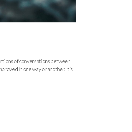
ortions of conversations between
mproved in one way or another. It’s