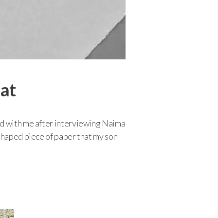
hat
ed with me after interviewing Naima
 shaped piece of paper that my son