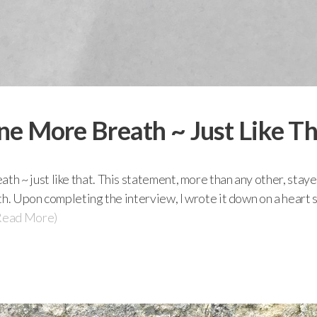
e More Breath ~ Just Like T
h ~ just like that. This statement, more than any other, stay
th. Upon completing the interview, I wrote it down on a heart
Read More)