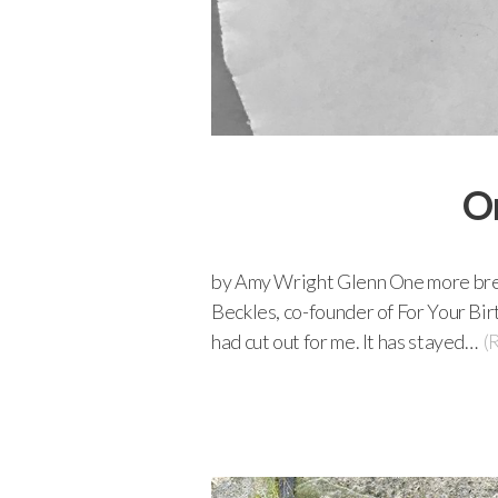
On
by Amy Wright Glenn One more breat
Beckles, co-founder of For Your Bir
had cut out for me. It has stayed…
(