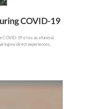
 during COVID-19
he COVID-19 crisis: as a funeral
sharing my direct experiences,