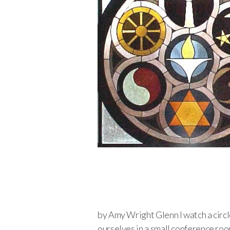
by Amy Wright Glenn I watch a circle
ourselves in a small conference roo