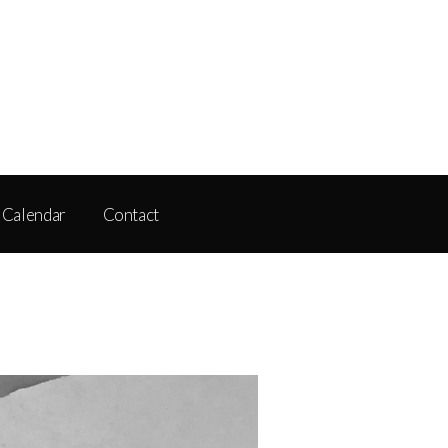
Calendar
Contact