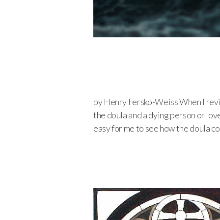
by Henry Fersko-Weiss When I revie
the doula and a dying person or love
easy for me to see how the doula c