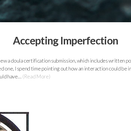
Accepting Imperfection
w a doula certification submission, which includes written p
d one, I spend time pointing out how an interaction could be i
ould have…
(Read More)