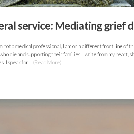
eral service: Mediating grief
 not a medical professional, I am on a different front line of t
e who die and supporting their families. I write from my heart, 
s. I speak for…
(Read More)