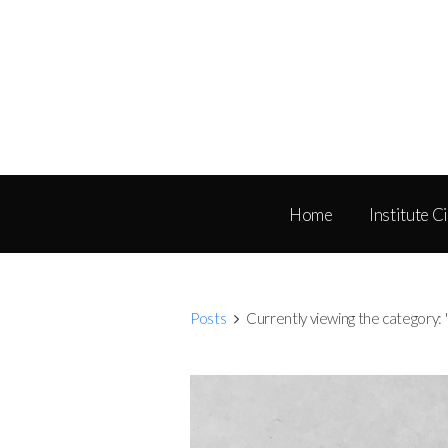
Home
Institute C
Posts
Currently viewing the category: 