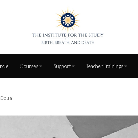
ircle
Courses
Support
Teacher Trainings
"Doula"