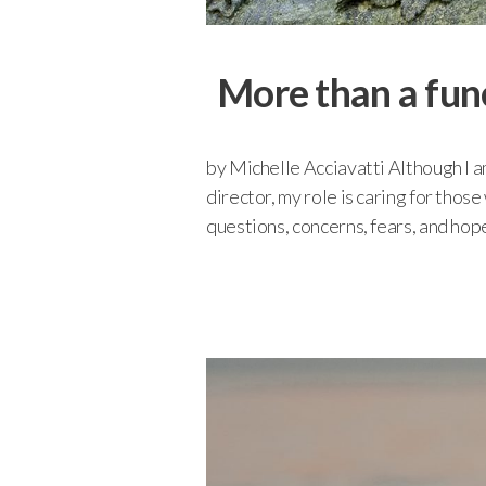
More than a fun
by Michelle Acciavatti Although I am
director, my role is caring for thos
questions, concerns, fears, and hope