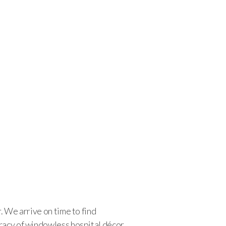
. We arrive on time to find
cracy of windowless hospital décor