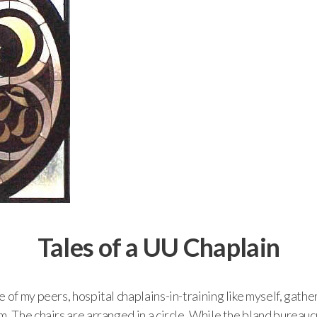
Tales of a UU Chaplain
 of my peers, hospital chaplains-in-training like myself, gather
m. The chairs are arranged in a circle. While the bland bureau