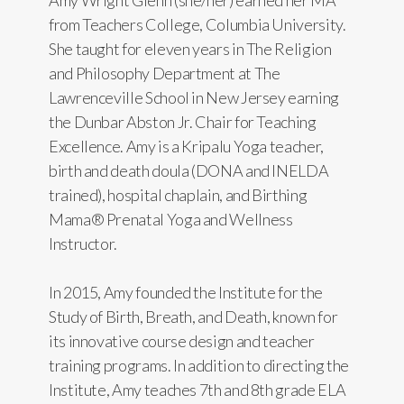
Amy Wright Glenn (she/her) earned her MA
from Teachers College, Columbia University.
She taught for eleven years in The Religion
and Philosophy Department at The
Lawrenceville School in New Jersey earning
the Dunbar Abston Jr. Chair for Teaching
Excellence. Amy is a Kripalu Yoga teacher,
birth and death doula (DONA and INELDA
trained), hospital chaplain, and Birthing
Mama® Prenatal Yoga and Wellness
Instructor.
In 2015, Amy founded the Institute for the
Study of Birth, Breath, and Death, known for
its innovative course design and teacher
training programs. In addition to directing the
Institute, Amy teaches 7th and 8th grade ELA