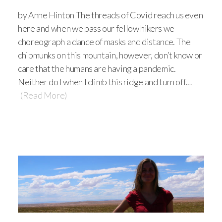
by Anne Hinton The threads of Covid reach us even
here and when we pass our fellow hikers we
choreograph a dance of masks and distance. The
chipmunks on this mountain, however, don’t know or
care that the humans are having a pandemic.
Neither do I when I climb this ridge and turn off…
(Read More)