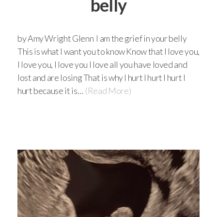
belly
by Amy Wright Glenn I am the grief in your belly
This is what I want you to know Know that I love you,
I love you, I love you I love all you have loved and
lost and are losing That is why I hurt I hurt I hurt I
hurt because it is…
(Read More)