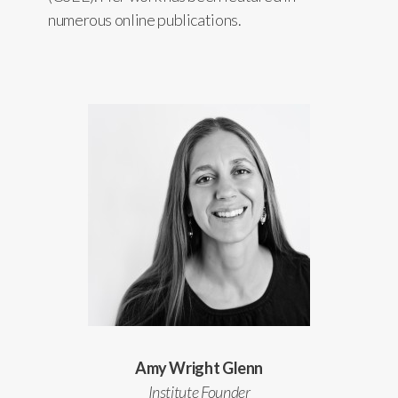
numerous online publications.
Amy Wright Glenn
Institute Founder