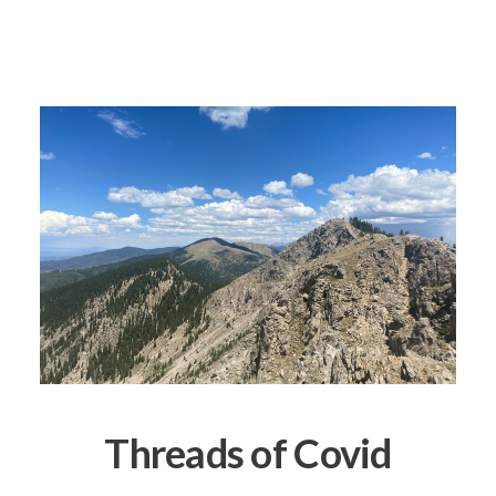
Threads of Covid