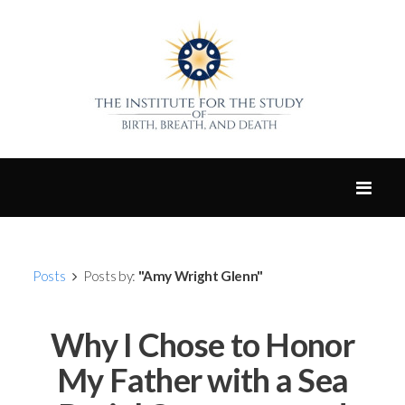
Posts
Posts by:
"Amy Wright Glenn"
Why I Chose to Honor
My Father with a Sea