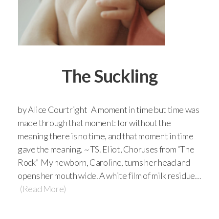
The Suckling
by Alice Courtright A moment in time but time was
made through that moment: for without the
meaning there is no time, and that moment in time
gave the meaning. ~ TS. Eliot, Choruses from “The
Rock” My newborn, Caroline, turns her head and
opens her mouth wide. A white film of milk residue…
(Read More)