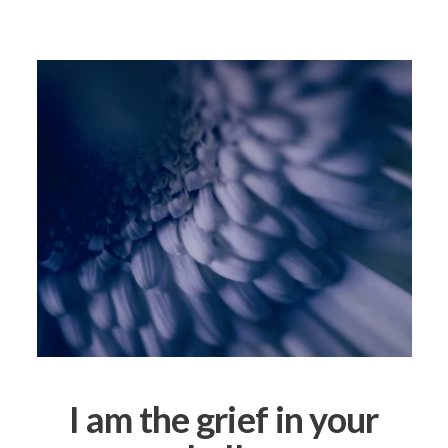
I am the grief in your