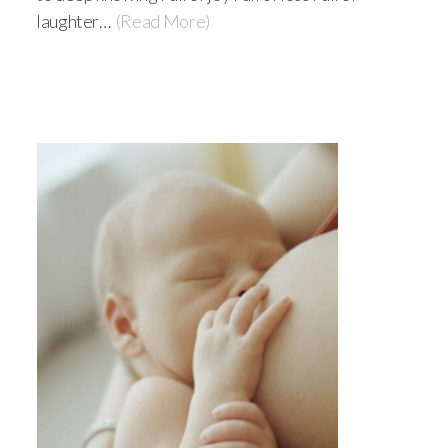
laughter…
(Read More)