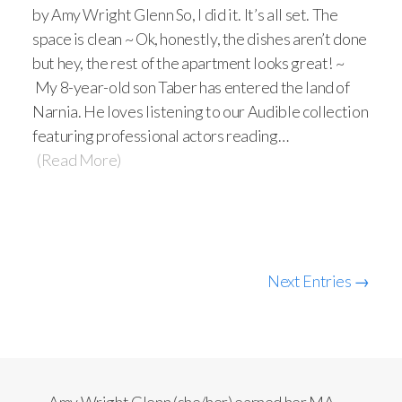
by Amy Wright Glenn So, I did it. It’s all set. The
space is clean ~ Ok, honestly, the dishes aren’t done
but hey, the rest of the apartment looks great! ~
My 8-year-old son Taber has entered the land of
Narnia. He loves listening to our Audible collection
featuring professional actors reading…
(Read More)
Next Entries →