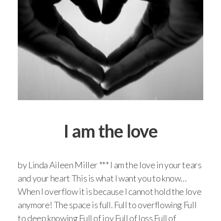
I am the love
by Linda Aileen Miller *** I am the love in your tears
and your heart This is what I want you to know…
When I overflow it is because I cannot hold the love
anymore! The space is full. Full to overflowing Full
to deep knowing Full of joy Full of loss Full of