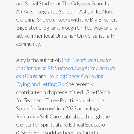
and Social Studies at The Odyssey School, an
A+ Arts Integrated School in Asheville, North
Carolina. She volunteers with the Big Brother,
Big Sister program through United Way and is
active in her local Unitarian Universalist faith
community.
Amy is the author of
Birth, Breath, and Death:
Meditations on Motherhood, Chaplaincy, and Life
as a Doula
and
Holding Space: On Loving,
Dying, and Letting Go.
She recently
contributed a chapter entitled "Grief Work
for Teachers: Three Practices in Holding
Space for Sorrow" in a 2023 anthology
Reframing Self Care
published through the
Center for Spiritual and Ethical Education
(CSEE). Her work has been featured in