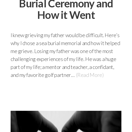
Burial Ceremony and
How it Went
I knew grieving my father would be difficult. Here’s
why I chose a sea burial memorial and how it helped
me grieve. Losing my father was one of the most
challenging experiences of my life. He was a huge
part of my life; a mentor and teacher, a confidant,
and my favorite golf partner…
(Read More)