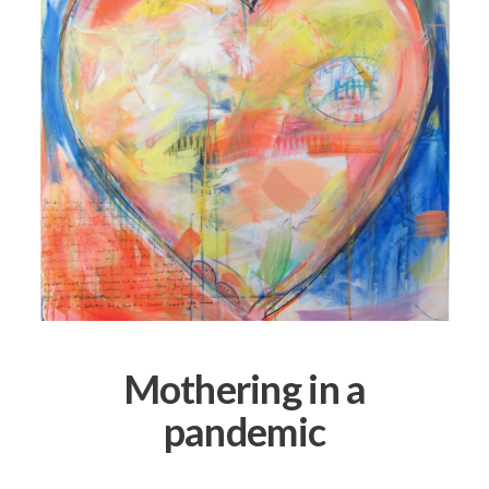
Mothering in a
pandemic