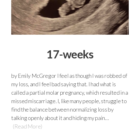
17-weeks
by Emily McGregor I feel as though I was robbed of
my loss, and I feel bad saying that. I had what is
called a partial molar pregnancy, which resulted in a
missed miscarriage. I, like many people, struggle to
find the balance between normalizing loss by
talking openly about it and hiding my pain…
(Read More)