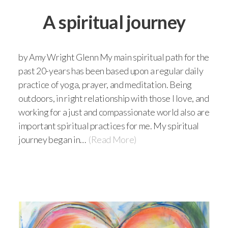
A spiritual journey
by Amy Wright Glenn My main spiritual path for the
past 20-years has been based upon a regular daily
practice of yoga, prayer, and meditation. Being
outdoors, in right relationship with those I love, and
working for a just and compassionate world also are
important spiritual practices for me. My spiritual
journey began in…
(Read More)