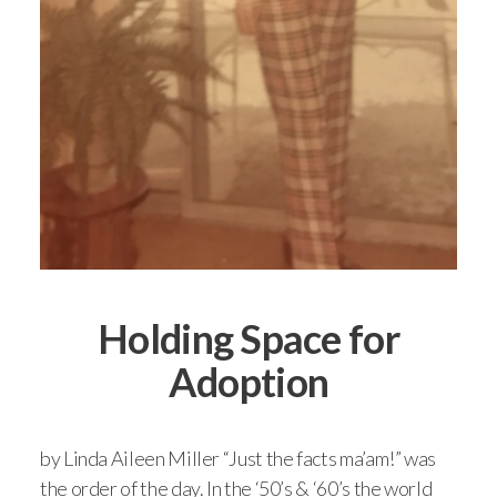
Holding Space for
Adoption
by Linda Aileen Miller “Just the facts ma’am!” was
the order of the day. In the ‘50’s & ‘60’s the world