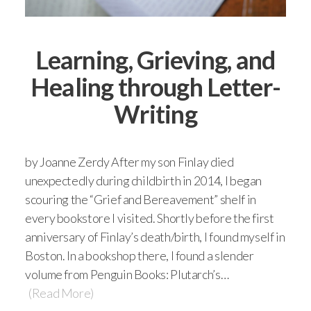
Learning, Grieving, and
Healing through Letter-
Writing
by Joanne Zerdy After my son Finlay died
unexpectedly during childbirth in 2014, I began
scouring the “Grief and Bereavement” shelf in
every bookstore I visited. Shortly before the first
anniversary of Finlay’s death/birth, I found myself in
Boston. In a bookshop there, I found a slender
volume from Penguin Books: Plutarch’s…
(Read More)