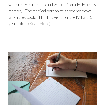
was pretty much black and white…literally! From my
memory…The medical person strapped me down
when they couldn’t find my veins for the IV. I was 5
years old…
(Read More)