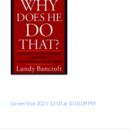
Screen Shot 2021-12-03 at 10.03.09 PM