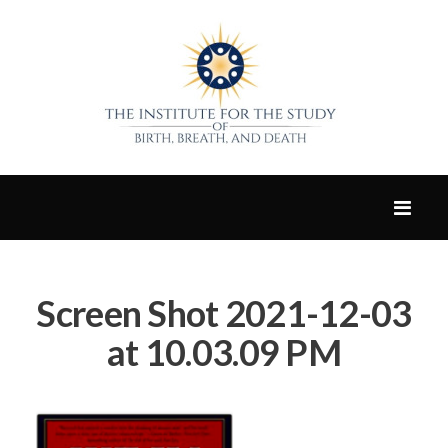
Screen Shot 2021-12-03
at 10.03.09 PM