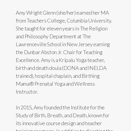
Amy Wright Glenn (she/her) earned her MA
from Teachers College, Columbia University.
She taught for eleven years in The Religion
and Philosophy Department at The
Lawrenceville School in New Jersey earning
the Dunbar Abston Jr. Chair for Teaching
Excellence. Amy is a Kripalu Yoga teacher,
birth and death doula (DONA and INELDA
trained), hospital chaplain, and Birthing
Mama® Prenatal Yoga and Wellness
Instructor.
In 2015, Amy founded the Institute for the
Study of Birth, Breath, and Death, known for
its innovative course design and teacher