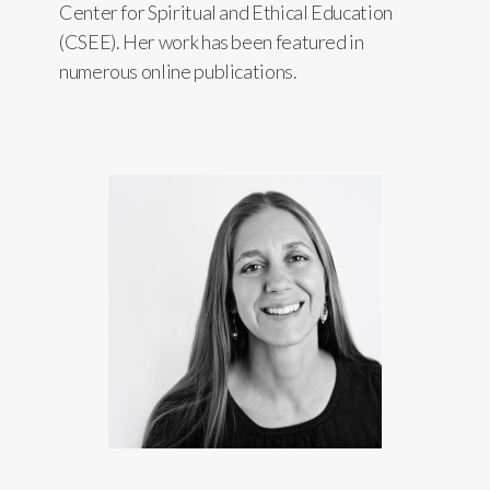
Center for Spiritual and Ethical Education
(CSEE). Her work has been featured in
numerous online publications.