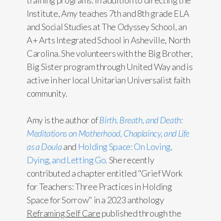
training programs. In addition to directing the
Institute, Amy teaches 7th and 8th grade ELA
and Social Studies at The Odyssey School, an
A+ Arts Integrated School in Asheville, North
Carolina. She volunteers with the Big Brother,
Big Sister program through United Way and is
active in her local Unitarian Universalist faith
community.
Amy is the author of
Birth, Breath, and Death:
Meditations on Motherhood, Chaplaincy, and Life
as a Doula
and
Holding Space: On Loving,
Dying, and Letting Go.
She recently
contributed a chapter entitled "Grief Work
for Teachers: Three Practices in Holding
Space for Sorrow" in a 2023 anthology
Reframing Self Care
published through the