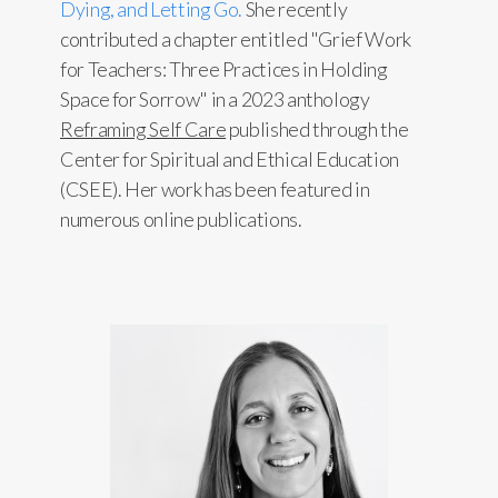
Dying, and Letting Go.
She recently
contributed a chapter entitled "Grief Work
for Teachers: Three Practices in Holding
Space for Sorrow" in a 2023 anthology
Reframing Self Care
published through the
Center for Spiritual and Ethical Education
(CSEE). Her work has been featured in
numerous online publications.