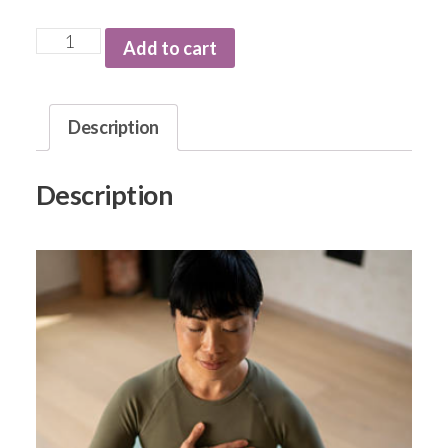
Add to cart
Description
Description