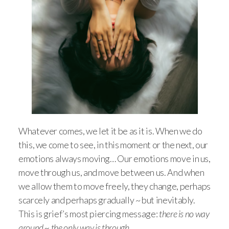
Whatever comes, we let it be as it is. When we do
this, we come to see, in this moment or the next, our
emotions always moving… Our emotions move in us,
move through us, and move between us. And when
we allow them to move freely, they change, perhaps
scarcely and perhaps gradually ~ but inevitably.
This is grief’s most piercing message:
there is no way
around ~ the only way is through.