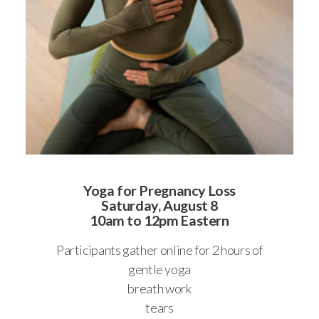
Yoga for Pregnancy Loss
Saturday, August 8
10am to 12pm Eastern
Participants gather online for 2 hours of
gentle yoga
breath work
tears