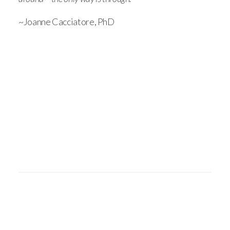
~Joanne Cacciatore, PhD