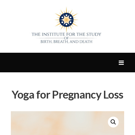
Yoga for Pregnancy Loss