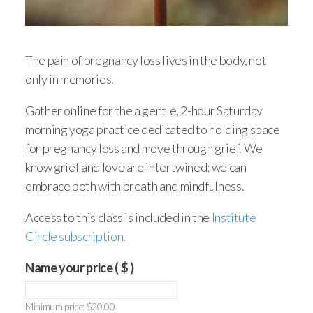
The pain of pregnancy loss lives in the body, not
only in memories.
Gather online for the a gentle, 2-hour Saturday
morning yoga practice dedicated to holding space
for pregnancy loss and move through grief. We
know grief and love are intertwined; we can
embrace both with breath and mindfulness.
Access to this class is included in the
Institute
Circle subscription.
Name your price
( $ )
Minimum price:
$
20.00