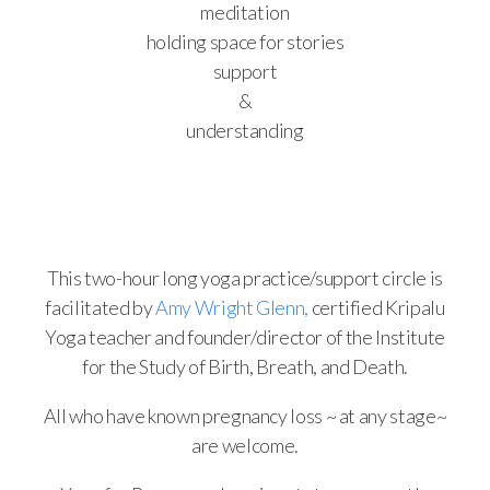
meditation
holding space for stories
support
&
understanding
This two-hour long yoga practice/support circle is
facilitated by
Amy Wright Glenn,
certified Kripalu
Yoga teacher and founder/director of the Institute
for the Study of Birth, Breath, and Death.
All who have known pregnancy loss ~ at any stage~
are welcome.