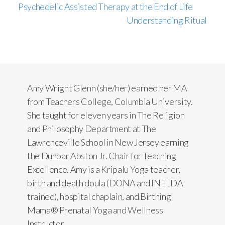
Psychedelic Assisted Therapy at the End of Life
Understanding Ritual
Amy Wright Glenn (she/her) earned her MA
from Teachers College, Columbia University.
She taught for eleven years in The Religion
and Philosophy Department at The
Lawrenceville School in New Jersey earning
the Dunbar Abston Jr. Chair for Teaching
Excellence. Amy is a Kripalu Yoga teacher,
birth and death doula (DONA and INELDA
trained), hospital chaplain, and Birthing
Mama® Prenatal Yoga and Wellness
Instructor.