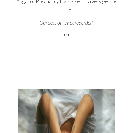
Yoga for Pregnancy Loss is set at a very gentle
pace.
Our session is not recorded.
***