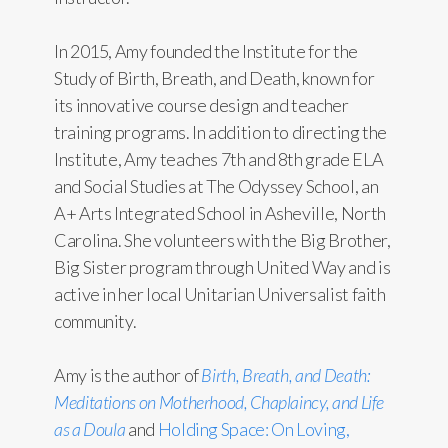
In 2015, Amy founded the Institute for the
Study of Birth, Breath, and Death, known for
its innovative course design and teacher
training programs. In addition to directing the
Institute, Amy teaches 7th and 8th grade ELA
and Social Studies at The Odyssey School, an
A+ Arts Integrated School in Asheville, North
Carolina. She volunteers with the Big Brother,
Big Sister program through United Way and is
active in her local Unitarian Universalist faith
community.
Amy is the author of
Birth, Breath, and Death:
Meditations on Motherhood, Chaplaincy, and Life
as a Doula
and
Holding Space: On Loving,