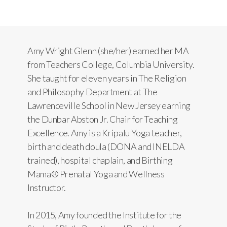
Amy Wright Glenn (she/her) earned her MA
from Teachers College, Columbia University.
She taught for eleven years in The Religion
and Philosophy Department at The
Lawrenceville School in New Jersey earning
the Dunbar Abston Jr. Chair for Teaching
Excellence. Amy is a Kripalu Yoga teacher,
birth and death doula (DONA and INELDA
trained), hospital chaplain, and Birthing
Mama® Prenatal Yoga and Wellness
Instructor.
In 2015, Amy founded the Institute for the