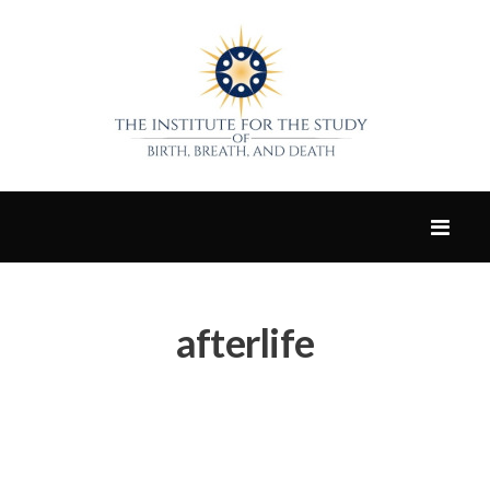
afterlife