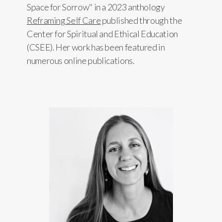
Space for Sorrow" in a 2023 anthology
Reframing Self Care
published through the
Center for Spiritual and Ethical Education
(CSEE). Her work has been featured in
numerous online publications.