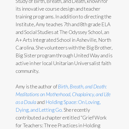
Study of Birth, Breath, and Death, known for
its innovative course design and teacher
training programs. In addition to directing the
Institute, Amy teaches 7th and 8th grade ELA
and Social Studies at The Odyssey School, an
A+ Arts Integrated School in Asheville, North
Carolina. She volunteers with the Big Brother,
Big Sister program through United Way and is
active in her local Unitarian Universalist faith
community.
Amy is the author of
Birth, Breath, and Death:
Meditations on Motherhood, Chaplaincy, and Life
as a Doula
and
Holding Space: On Loving,
Dying, and Letting Go.
She recently
contributed a chapter entitled "Grief Work
for Teachers: Three Practices in Holding