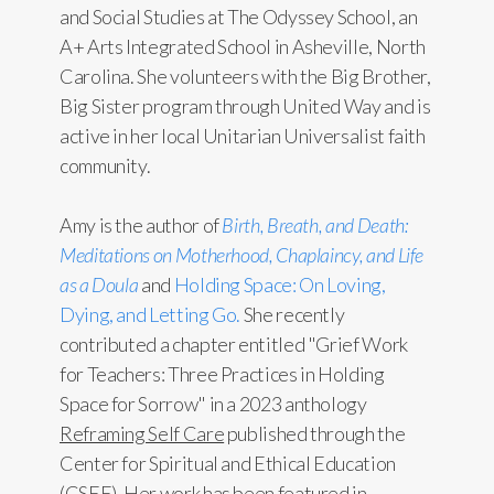
and Social Studies at The Odyssey School, an
A+ Arts Integrated School in Asheville, North
Carolina. She volunteers with the Big Brother,
Big Sister program through United Way and is
active in her local Unitarian Universalist faith
community.
Amy is the author of
Birth, Breath, and Death:
Meditations on Motherhood, Chaplaincy, and Life
as a Doula
and
Holding Space: On Loving,
Dying, and Letting Go.
She recently
contributed a chapter entitled "Grief Work
for Teachers: Three Practices in Holding
Space for Sorrow" in a 2023 anthology
Reframing Self Care
published through the
Center for Spiritual and Ethical Education
(CSEE). Her work has been featured in