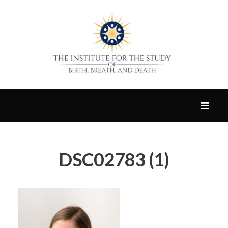
DSC02783 (1)