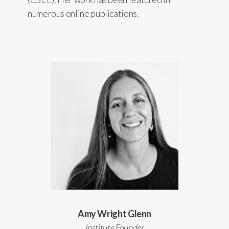
numerous online publications.
Amy Wright Glenn
Institute Founder