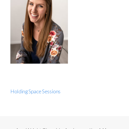
Holding Space Sessions