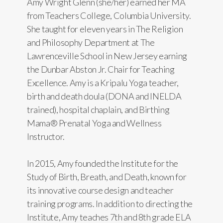
Amy Wright Glenn (she/her) earned her MA
from Teachers College, Columbia University.
She taught for eleven years in The Religion
and Philosophy Department at The
Lawrenceville School in New Jersey earning
the Dunbar Abston Jr. Chair for Teaching
Excellence. Amy is a Kripalu Yoga teacher,
birth and death doula (DONA and INELDA
trained), hospital chaplain, and Birthing
Mama® Prenatal Yoga and Wellness
Instructor.
In 2015, Amy founded the Institute for the
Study of Birth, Breath, and Death, known for
its innovative course design and teacher
training programs. In addition to directing the
Institute, Amy teaches 7th and 8th grade ELA