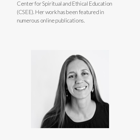
Center for Spiritual and Ethical Education
(CSEE). Her work has been featured in
numerous online publications.