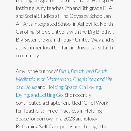
training programs. In addition to directing the
Institute, Amy teaches 7th and 8th grade ELA
and Social Studies at The Odyssey School, an
A+ Arts Integrated School in Asheville, North
Carolina. She volunteers with the Big Brother,
Big Sister program through United Way and is
active in her local Unitarian Universalist faith
community.
Amy is the author of
Birth, Breath, and Death:
Meditations on Motherhood, Chaplaincy, and Life
as a Doula
and
Holding Space: On Loving,
Dying, and Letting Go.
She recently
contributed a chapter entitled "Grief Work
for Teachers: Three Practices in Holding
Space for Sorrow" in a 2023 anthology
Reframing Self Care
published through the