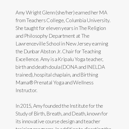
Amy Wright Glenn (she/her) earned her MA
from Teachers College, Columbia University.
She taught for eleven years in The Religion
and Philosophy Department at The
Lawrenceville School in New Jersey earning
the Dunbar Abston Jr. Chair for Teaching
Excellence. Amy is a Kripalu Yoga teacher,
birth and death doula (DONA and INELDA
trained), hospital chaplain, and Birthing
Mama® Prenatal Yoga and Wellness
Instructor.
In 2015, Amy founded the Institute for the
Study of Birth, Breath, and Death, known for
its innovative course design and teacher