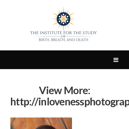
View More:
http://inlovenessphotograp