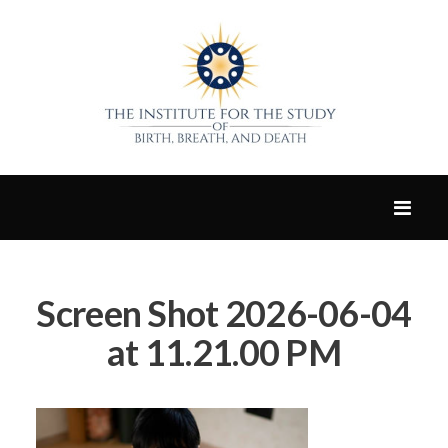
Screen Shot 2026-06-04
at 11.21.00 PM