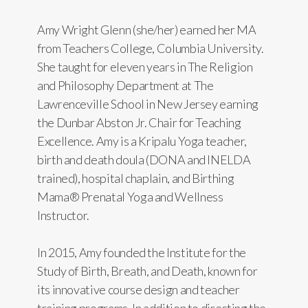
Amy Wright Glenn (she/her) earned her MA
from Teachers College, Columbia University.
She taught for eleven years in The Religion
and Philosophy Department at The
Lawrenceville School in New Jersey earning
the Dunbar Abston Jr. Chair for Teaching
Excellence. Amy is a Kripalu Yoga teacher,
birth and death doula (DONA and INELDA
trained), hospital chaplain, and Birthing
Mama® Prenatal Yoga and Wellness
Instructor.
In 2015, Amy founded the Institute for the
Study of Birth, Breath, and Death, known for
its innovative course design and teacher