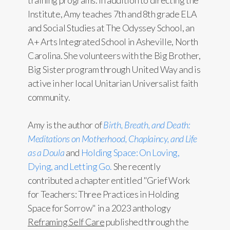
training programs. In addition to directing the
Institute, Amy teaches 7th and 8th grade ELA
and Social Studies at The Odyssey School, an
A+ Arts Integrated School in Asheville, North
Carolina. She volunteers with the Big Brother,
Big Sister program through United Way and is
active in her local Unitarian Universalist faith
community.
Amy is the author of
Birth, Breath, and Death:
Meditations on Motherhood, Chaplaincy, and Life
as a Doula
and
Holding Space: On Loving,
Dying, and Letting Go.
She recently
contributed a chapter entitled "Grief Work
for Teachers: Three Practices in Holding
Space for Sorrow" in a 2023 anthology
Reframing Self Care
published through the