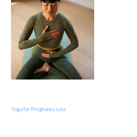
Yoga for Pregnancy Loss