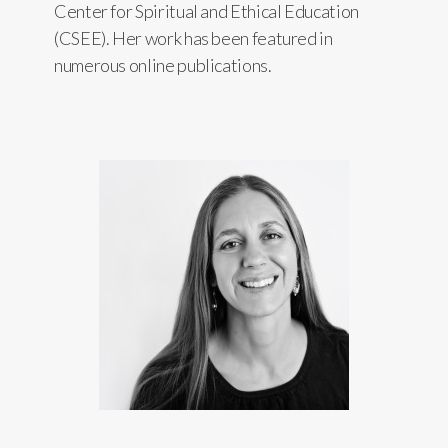
Center for Spiritual and Ethical Education
(CSEE). Her work has been featured in
numerous online publications.