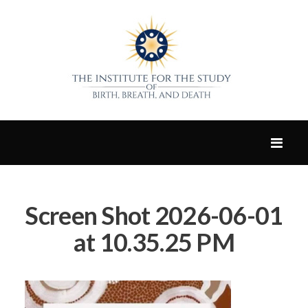
Screen Shot 2026-06-01
at 10.35.25 PM