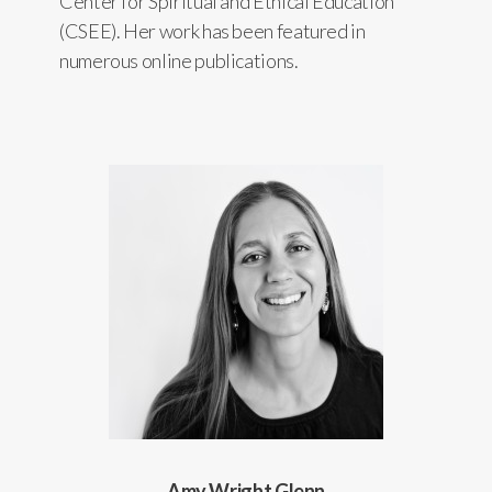
Center for Spiritual and Ethical Education
(CSEE). Her work has been featured in
numerous online publications.
Amy Wright Glenn