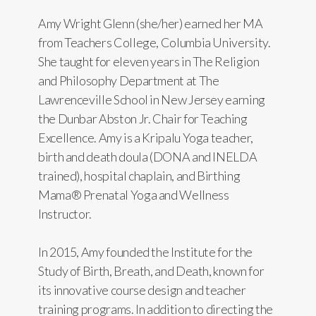
Amy Wright Glenn (she/her) earned her MA
from Teachers College, Columbia University.
She taught for eleven years in The Religion
and Philosophy Department at The
Lawrenceville School in New Jersey earning
the Dunbar Abston Jr. Chair for Teaching
Excellence. Amy is a Kripalu Yoga teacher,
birth and death doula (DONA and INELDA
trained), hospital chaplain, and Birthing
Mama® Prenatal Yoga and Wellness
Instructor.
In 2015, Amy founded the Institute for the
Study of Birth, Breath, and Death, known for
its innovative course design and teacher
training programs. In addition to directing the