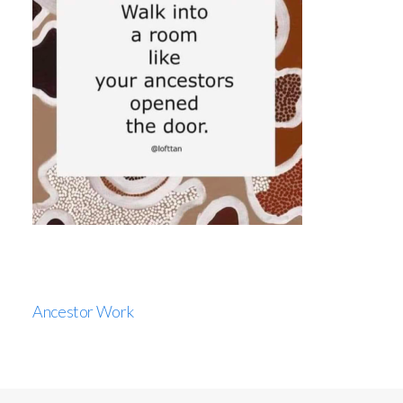
Ancestor Work