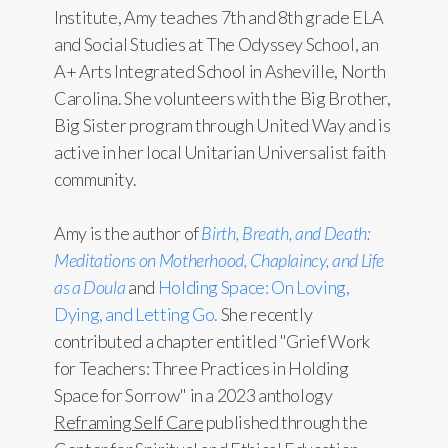
Institute, Amy teaches 7th and 8th grade ELA
and Social Studies at The Odyssey School, an
A+ Arts Integrated School in Asheville, North
Carolina. She volunteers with the Big Brother,
Big Sister program through United Way and is
active in her local Unitarian Universalist faith
community.
Amy is the author of
Birth, Breath, and Death:
Meditations on Motherhood, Chaplaincy, and Life
as a Doula
and
Holding Space: On Loving,
Dying, and Letting Go.
She recently
contributed a chapter entitled "Grief Work
for Teachers: Three Practices in Holding
Space for Sorrow" in a 2023 anthology
Reframing Self Care
published through the