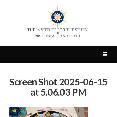
Screen Shot 2025-06-15
at 5.06.03 PM