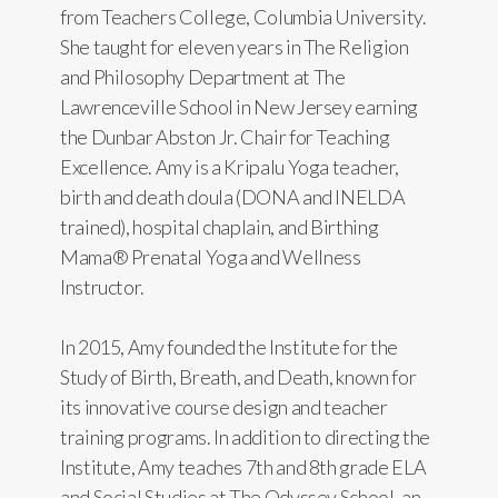
from Teachers College, Columbia University.
She taught for eleven years in The Religion
and Philosophy Department at The
Lawrenceville School in New Jersey earning
the Dunbar Abston Jr. Chair for Teaching
Excellence. Amy is a Kripalu Yoga teacher,
birth and death doula (DONA and INELDA
trained), hospital chaplain, and Birthing
Mama® Prenatal Yoga and Wellness
Instructor.
In 2015, Amy founded the Institute for the
Study of Birth, Breath, and Death, known for
its innovative course design and teacher
training programs. In addition to directing the
Institute, Amy teaches 7th and 8th grade ELA
and Social Studies at The Odyssey School, an