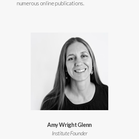
numerous online publications.
Amy Wright Glenn
Institute Founder