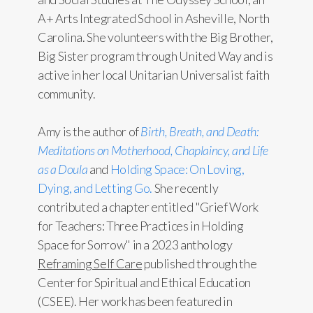
A+ Arts Integrated School in Asheville, North
Carolina. She volunteers with the Big Brother,
Big Sister program through United Way and is
active in her local Unitarian Universalist faith
community.
Amy is the author of
Birth, Breath, and Death:
Meditations on Motherhood, Chaplaincy, and Life
as a Doula
and
Holding Space: On Loving,
Dying, and Letting Go.
She recently
contributed a chapter entitled "Grief Work
for Teachers: Three Practices in Holding
Space for Sorrow" in a 2023 anthology
Reframing Self Care
published through the
Center for Spiritual and Ethical Education
(CSEE). Her work has been featured in