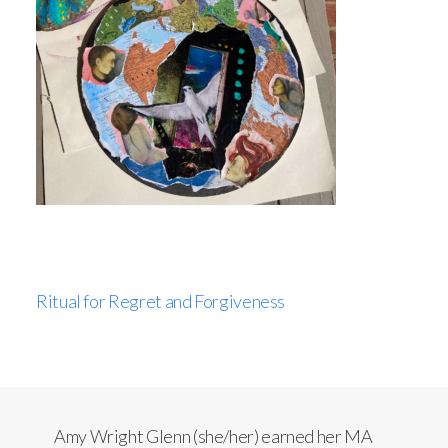
Ritual for Regret and Forgiveness
Amy Wright Glenn (she/her) earned her MA