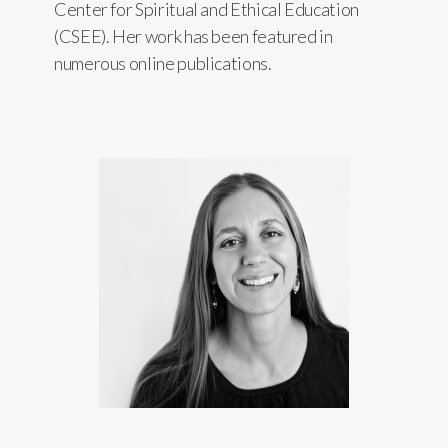
Center for Spiritual and Ethical Education
(CSEE). Her work has been featured in
numerous online publications.