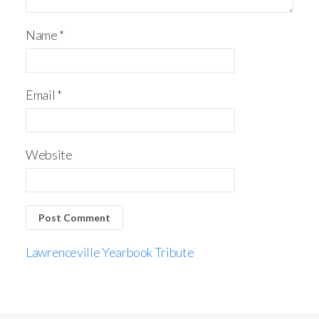
Name
*
Email
*
Website
Lawrenceville Yearbook Tribute