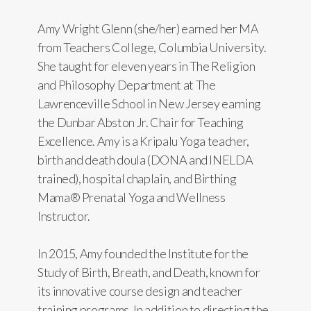
Amy Wright Glenn (she/her) earned her MA
from Teachers College, Columbia University.
She taught for eleven years in The Religion
and Philosophy Department at The
Lawrenceville School in New Jersey earning
the Dunbar Abston Jr. Chair for Teaching
Excellence. Amy is a Kripalu Yoga teacher,
birth and death doula (DONA and INELDA
trained), hospital chaplain, and Birthing
Mama® Prenatal Yoga and Wellness
Instructor.
In 2015, Amy founded the Institute for the
Study of Birth, Breath, and Death, known for
its innovative course design and teacher
training programs. In addition to directing the