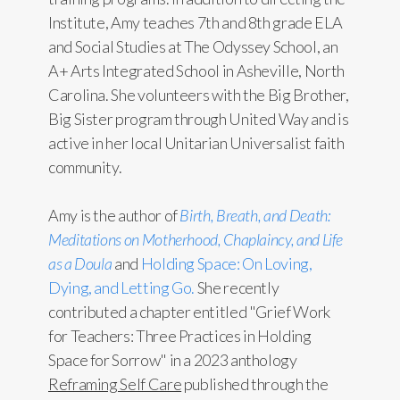
Institute, Amy teaches 7th and 8th grade ELA
and Social Studies at The Odyssey School, an
A+ Arts Integrated School in Asheville, North
Carolina. She volunteers with the Big Brother,
Big Sister program through United Way and is
active in her local Unitarian Universalist faith
community.
Amy is the author of
Birth, Breath, and Death:
Meditations on Motherhood, Chaplaincy, and Life
as a Doula
and
Holding Space: On Loving,
Dying, and Letting Go.
She recently
contributed a chapter entitled "Grief Work
for Teachers: Three Practices in Holding
Space for Sorrow" in a 2023 anthology
Reframing Self Care
published through the