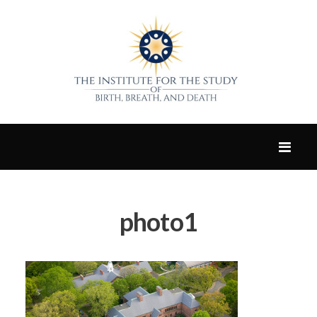
photo1