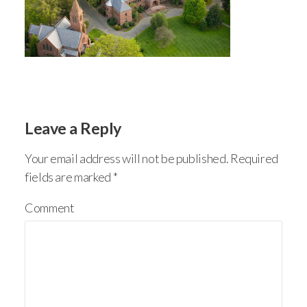
Leave a Reply
Your email address will not be published.
Required
fields are marked
*
Comment