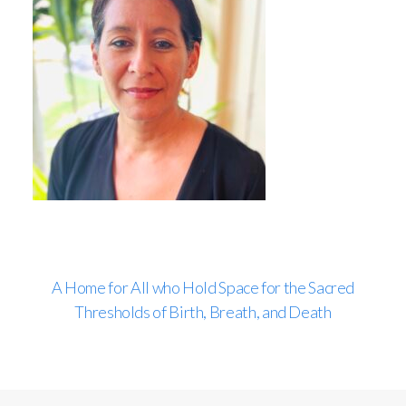
A Home for All who Hold Space for the Sacred
Thresholds of Birth, Breath, and Death