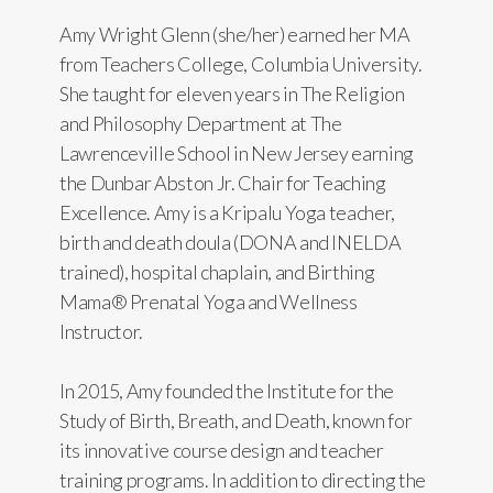
Amy Wright Glenn (she/her) earned her MA
from Teachers College, Columbia University.
She taught for eleven years in The Religion
and Philosophy Department at The
Lawrenceville School in New Jersey earning
the Dunbar Abston Jr. Chair for Teaching
Excellence. Amy is a Kripalu Yoga teacher,
birth and death doula (DONA and INELDA
trained), hospital chaplain, and Birthing
Mama® Prenatal Yoga and Wellness
Instructor.
In 2015, Amy founded the Institute for the
Study of Birth, Breath, and Death, known for
its innovative course design and teacher
training programs. In addition to directing the