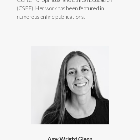
(CSEE). Her work has been featured in
numerous online publications.
Amy Wright Glenn