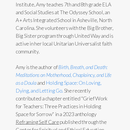
Institute, Amy teaches 7th and 8th grade ELA
and Social Studies at The Odyssey School, an
A+ Arts Integrated School in Asheville, North
Carolina. She volunteers with the Big Brother,
Big Sister program through United Way and is
active in her local Unitarian Universalist faith
community.
Amy is the author of
Birth, Breath, and Death:
Meditations on Motherhood, Chaplaincy, and Life
as a Doula
and
Holding Space: On Loving,
Dying, and Letting Go.
She recently
contributed a chapter entitled "Grief Work
for Teachers: Three Practices in Holding
Space for Sorrow" in a 2023 anthology
Reframing Self Care
published through the
Center for Spiritual and Ethical Education