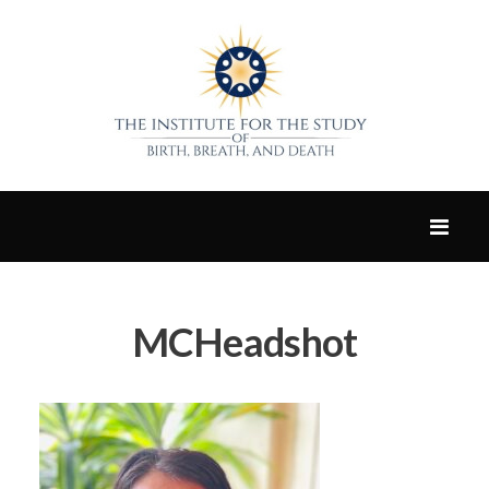
MCHeadshot