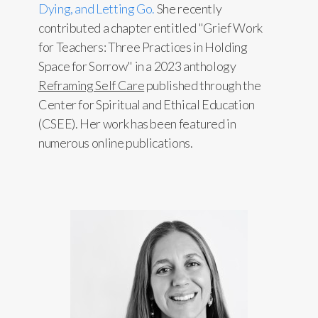
Dying, and Letting Go.
She recently
contributed a chapter entitled "Grief Work
for Teachers: Three Practices in Holding
Space for Sorrow" in a 2023 anthology
Reframing Self Care
published through the
Center for Spiritual and Ethical Education
(CSEE). Her work has been featured in
numerous online publications.