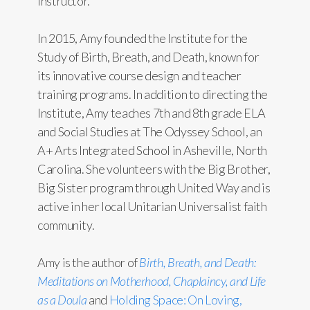
Instructor.
In 2015, Amy founded the Institute for the
Study of Birth, Breath, and Death, known for
its innovative course design and teacher
training programs. In addition to directing the
Institute, Amy teaches 7th and 8th grade ELA
and Social Studies at The Odyssey School, an
A+ Arts Integrated School in Asheville, North
Carolina. She volunteers with the Big Brother,
Big Sister program through United Way and is
active in her local Unitarian Universalist faith
community.
Amy is the author of
Birth, Breath, and Death:
Meditations on Motherhood, Chaplaincy, and Life
as a Doula
and
Holding Space: On Loving,