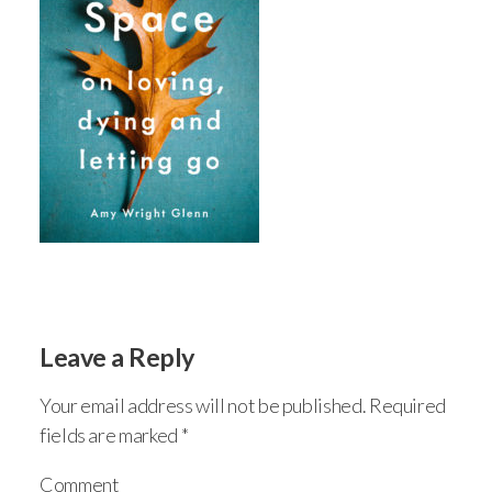
Leave a Reply
Your email address will not be published.
Required
fields are marked
*
Comment