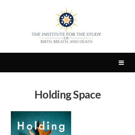
Holding Space