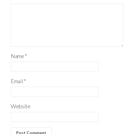
Name
*
Email
*
Website