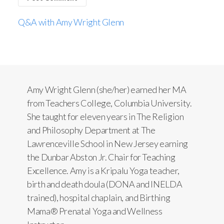
Q&A with Amy Wright Glenn
Amy Wright Glenn (she/her) earned her MA
from Teachers College, Columbia University.
She taught for eleven years in The Religion
and Philosophy Department at The
Lawrenceville School in New Jersey earning
the Dunbar Abston Jr. Chair for Teaching
Excellence. Amy is a Kripalu Yoga teacher,
birth and death doula (DONA and INELDA
trained), hospital chaplain, and Birthing
Mama® Prenatal Yoga and Wellness