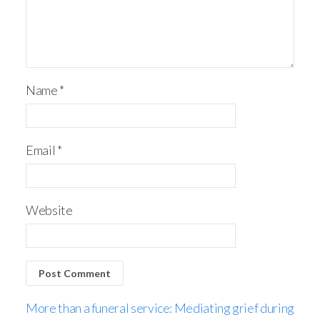
Name
*
Email
*
Website
More than a funeral service: Mediating grief during