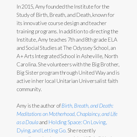
In 2015, Amy founded the Institute for the
Study of Birth, Breath, and Death, known for
its innovative course design and teacher
training programs. In addition to directing the
Institute, Amy teaches 7th and 8th grade ELA
and Social Studies at The Odyssey School, an
A+ Arts Integrated School in Asheville, North
Carolina. She volunteers with the Big Brother,
Big Sister program through United Way and is
active in her local Unitarian Universalist faith
community.
Amy is the author of
Birth, Breath, and Death:
Meditations on Motherhood, Chaplaincy, and Life
as a Doula
and
Holding Space: On Loving,
Dying, and Letting Go.
She recently