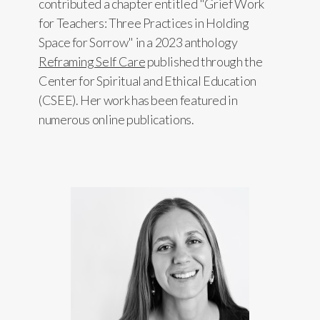
contributed a chapter entitled "Grief Work
for Teachers: Three Practices in Holding
Space for Sorrow" in a 2023 anthology
Reframing Self Care
published through the
Center for Spiritual and Ethical Education
(CSEE). Her work has been featured in
numerous online publications.