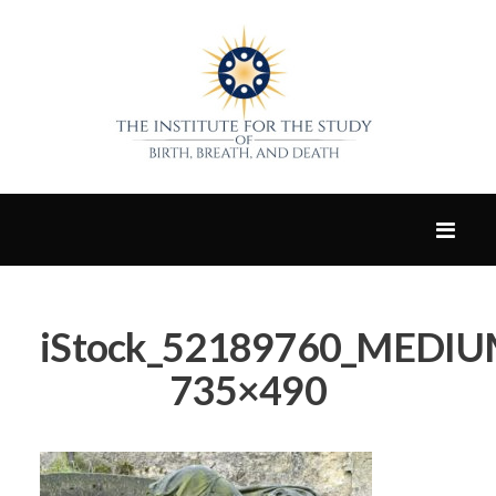
iStock_52189760_MEDIUM.
735×490