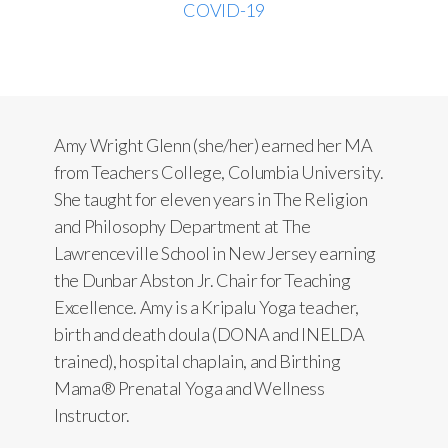
COVID-19
Amy Wright Glenn (she/her) earned her MA
from Teachers College, Columbia University.
She taught for eleven years in The Religion
and Philosophy Department at The
Lawrenceville School in New Jersey earning
the Dunbar Abston Jr. Chair for Teaching
Excellence. Amy is a Kripalu Yoga teacher,
birth and death doula (DONA and INELDA
trained), hospital chaplain, and Birthing
Mama® Prenatal Yoga and Wellness
Instructor.