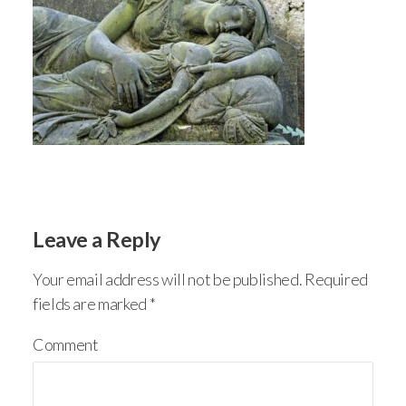
Leave a Reply
Your email address will not be published.
Required
fields are marked
*
Comment