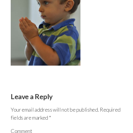
Leave a Reply
Your email address will not be published.
Required
fields are marked
*
Comment