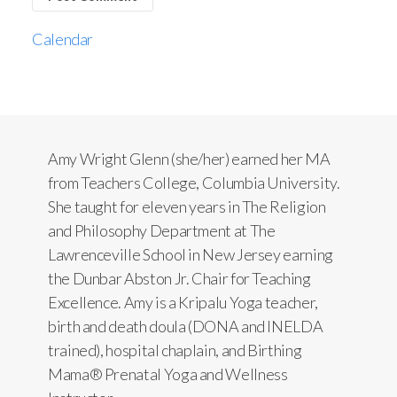
Calendar
Amy Wright Glenn (she/her) earned her MA
from Teachers College, Columbia University.
She taught for eleven years in The Religion
and Philosophy Department at The
Lawrenceville School in New Jersey earning
the Dunbar Abston Jr. Chair for Teaching
Excellence. Amy is a Kripalu Yoga teacher,
birth and death doula (DONA and INELDA
trained), hospital chaplain, and Birthing
Mama® Prenatal Yoga and Wellness