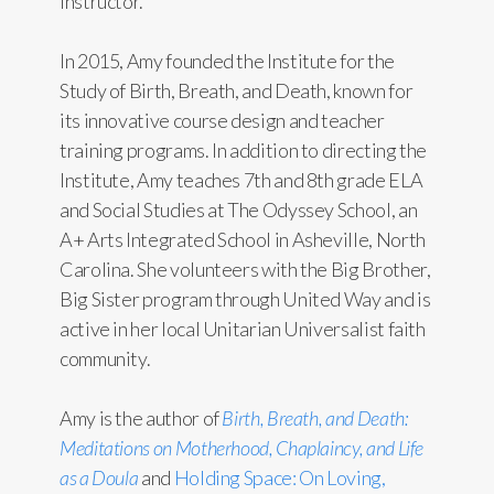
Instructor.
In 2015, Amy founded the Institute for the
Study of Birth, Breath, and Death, known for
its innovative course design and teacher
training programs. In addition to directing the
Institute, Amy teaches 7th and 8th grade ELA
and Social Studies at The Odyssey School, an
A+ Arts Integrated School in Asheville, North
Carolina. She volunteers with the Big Brother,
Big Sister program through United Way and is
active in her local Unitarian Universalist faith
community.
Amy is the author of
Birth, Breath, and Death:
Meditations on Motherhood, Chaplaincy, and Life
as a Doula
and
Holding Space: On Loving,