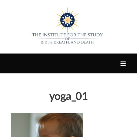
yoga_01