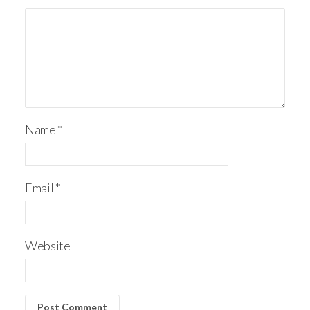
Name
*
Email
*
Website