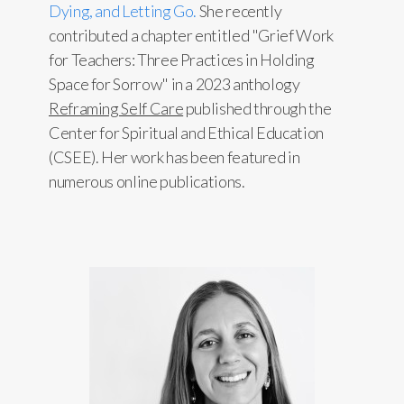
Dying, and Letting Go.
She recently
contributed a chapter entitled "Grief Work
for Teachers: Three Practices in Holding
Space for Sorrow" in a 2023 anthology
Reframing Self Care
published through the
Center for Spiritual and Ethical Education
(CSEE). Her work has been featured in
numerous online publications.