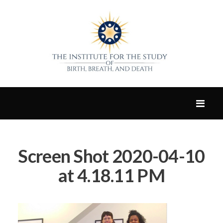
Screen Shot 2020-04-10
at 4.18.11 PM