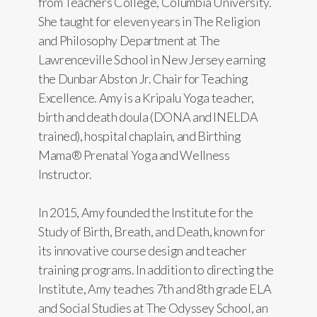
from Teachers College, Columbia University.
She taught for eleven years in The Religion
and Philosophy Department at The
Lawrenceville School in New Jersey earning
the Dunbar Abston Jr. Chair for Teaching
Excellence. Amy is a Kripalu Yoga teacher,
birth and death doula (DONA and INELDA
trained), hospital chaplain, and Birthing
Mama® Prenatal Yoga and Wellness
Instructor.
In 2015, Amy founded the Institute for the
Study of Birth, Breath, and Death, known for
its innovative course design and teacher
training programs. In addition to directing the
Institute, Amy teaches 7th and 8th grade ELA
and Social Studies at The Odyssey School, an