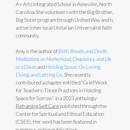
A+ Arts Integrated School in Asheville, North
Carolina. She volunteers with the Big Brother,
Big Sister program through United Way and is
active in her local Unitarian Universalist faith
community.
Amy is the author of
Birth, Breath, and Death:
Meditations on Motherhood, Chaplaincy, and Life
as a Doula
and
Holding Space: On Loving,
Dying, and Letting Go.
She recently
contributed a chapter entitled "Grief Work
for Teachers: Three Practices in Holding
Space for Sorrow" in a 2023 anthology
Reframing Self Care
published through the
Center for Spiritual and Ethical Education
(CSEE). Her work has been featured in
numerous online publications.