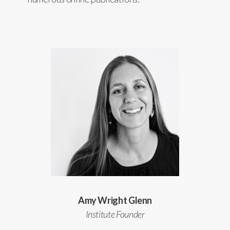
Amy Wright Glenn
Institute Founder