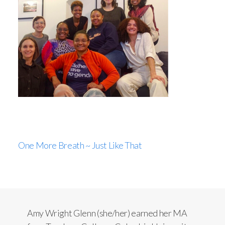
One More Breath ~ Just Like That
Amy Wright Glenn (she/her) earned her MA