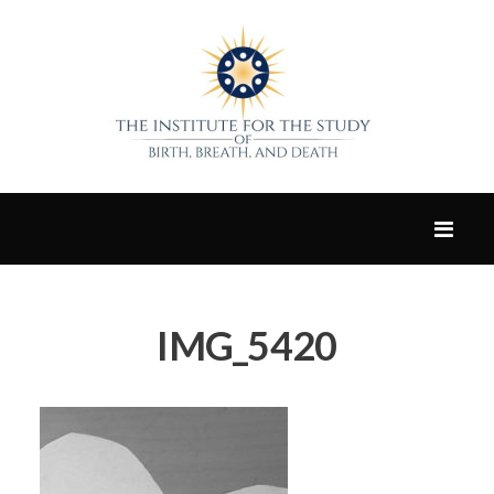
IMG_5420