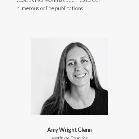
numerous online publications.
Amy Wright Glenn
Institute Founder