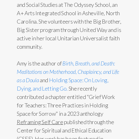
and Social Studies at The Odyssey School, an
A+ Arts Integrated School in Asheville, North
Carolina. She volunteers with the Big Brother,
Big Sister program through United Way and is
active in her local Unitarian Universalist faith
community.
Amy is the author of
Birth, Breath, and Death:
Meditations on Motherhood, Chaplaincy, and Life
as a Doula
and
Holding Space: On Loving,
Dying, and Letting Go.
She recently
contributed a chapter entitled "Grief Work
for Teachers: Three Practices in Holding
Space for Sorrow" in a 2023 anthology
Reframing Self Care
published through the
Center for Spiritual and Ethical Education
(CSEE). Her work has been featured in