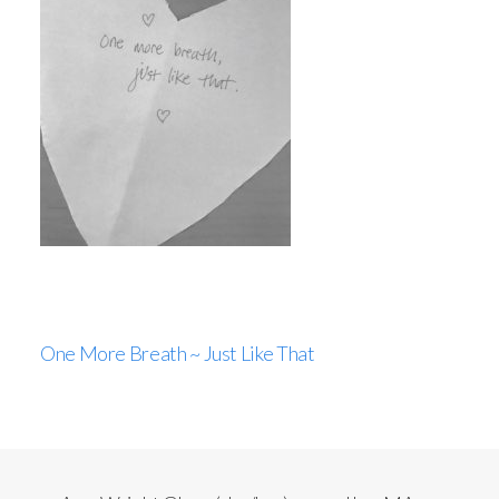
One More Breath ~ Just Like That