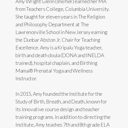
Amy Wright Glenn (she/her) earned her MA
from Teachers College, Columbia University.
She taught for eleven years in The Religion
and Philosophy Department at The
Lawrenceville School in New Jersey earning
the Dunbar Abston Jr. Chair for Teaching
Excellence. Amy is a Kripalu Yoga teacher,
birth and death doula (DONA and INELDA
trained), hospital chaplain, and Birthing
Mama® Prenatal Yoga and Wellness
Instructor.
In 2015, Amy founded the Institute for the
Study of Birth, Breath, and Death, known for
its innovative course design and teacher
training programs. In addition to directing the
Institute, Amy teaches 7th and 8th grade ELA