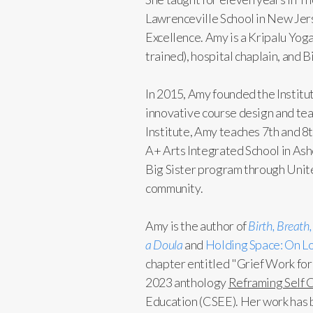
Lawrenceville School in New Jers
Excellence. Amy is a Kripalu Yo
trained), hospital chaplain, and
In 2015, Amy founded the Institut
innovative course design and teac
Institute, Amy teaches 7th and 8
A+ Arts Integrated School in Ash
Big Sister program through United
community.
Amy is the author of
Birth, Breath
a Doula
and
Holding Space: On Lo
chapter entitled "Grief Work for
2023 anthology
Reframing Self 
Education (CSEE). Her work has 