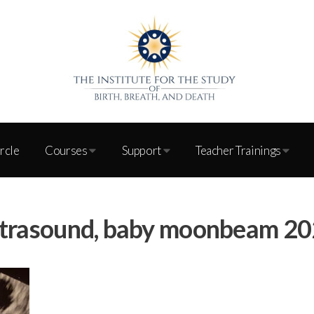
ircle
Courses
Support
Teacher Trainings
trasound, baby moonbeam 2