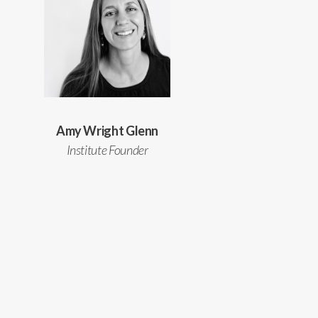
Amy Wright Glenn
Institute Founder