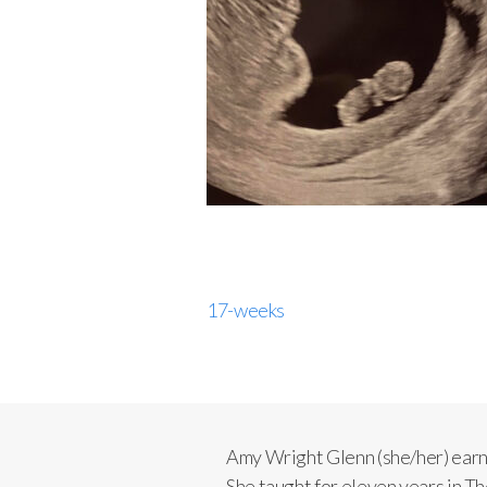
17-weeks
Amy Wright Glenn (she/her) ear
She taught for eleven years in 