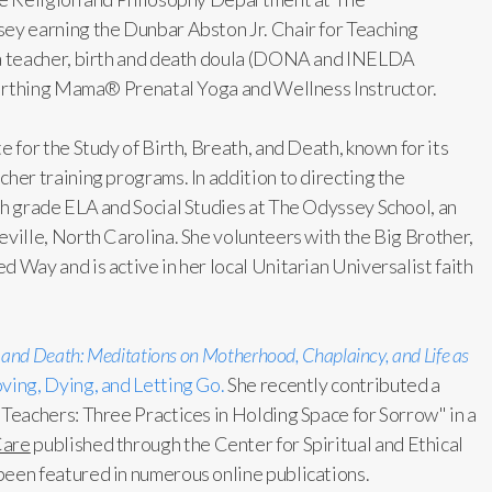
ey earning the Dunbar Abston Jr. Chair for Teaching
ga teacher, birth and death doula (DONA and INELDA
 Birthing Mama® Prenatal Yoga and Wellness Instructor.
e for the Study of Birth, Breath, and Death, known for its
her training programs. In addition to directing the
th grade ELA and Social Studies at The Odyssey School, an
eville, North Carolina. She volunteers with the Big Brother,
 Way and is active in her local Unitarian Universalist faith
, and Death: Meditations on Motherhood, Chaplaincy, and Life as
ving, Dying, and Letting Go.
She recently contributed a
 Teachers: Three Practices in Holding Space for Sorrow" in a
Care
published through the Center for Spiritual and Ethical
been featured in numerous online publications.