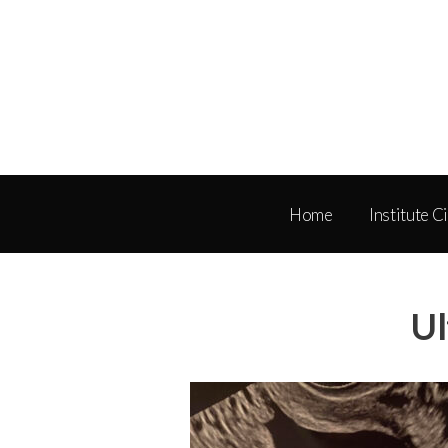
Home
Institute C
Ul