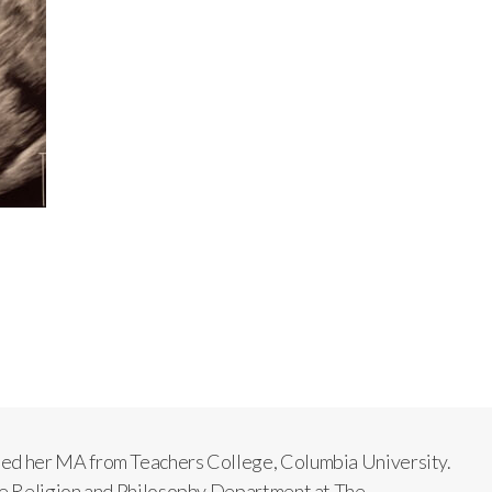
ned her MA from Teachers College, Columbia University.
The Religion and Philosophy Department at The