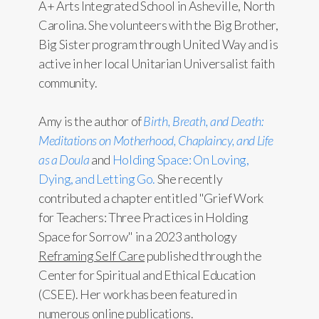
A+ Arts Integrated School in Asheville, North
Carolina. She volunteers with the Big Brother,
Big Sister program through United Way and is
active in her local Unitarian Universalist faith
community.
Amy is the author of
Birth, Breath, and Death:
Meditations on Motherhood, Chaplaincy, and Life
as a Doula
and
Holding Space: On Loving,
Dying, and Letting Go.
She recently
contributed a chapter entitled "Grief Work
for Teachers: Three Practices in Holding
Space for Sorrow" in a 2023 anthology
Reframing Self Care
published through the
Center for Spiritual and Ethical Education
(CSEE). Her work has been featured in
numerous online publications.