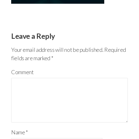
Leave a Reply
Your email address will not be published.
Required
fields are marked
*
Comment
Name
*