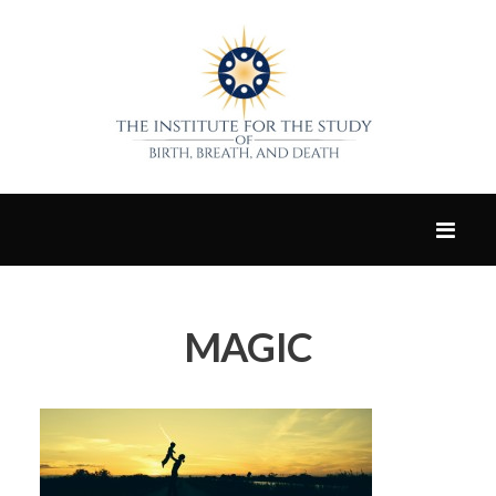
MAGIC