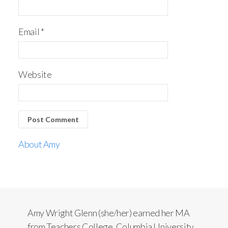
Email
*
Website
About Amy
Amy Wright Glenn (she/her) earned her MA
from Teachers College, Columbia University.