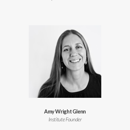
Amy Wright Glenn
Institute Founder