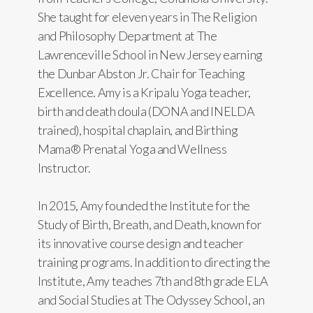
She taught for eleven years in The Religion
and Philosophy Department at The
Lawrenceville School in New Jersey earning
the Dunbar Abston Jr. Chair for Teaching
Excellence. Amy is a Kripalu Yoga teacher,
birth and death doula (DONA and INELDA
trained), hospital chaplain, and Birthing
Mama® Prenatal Yoga and Wellness
Instructor.
In 2015, Amy founded the Institute for the
Study of Birth, Breath, and Death, known for
its innovative course design and teacher
training programs. In addition to directing the
Institute, Amy teaches 7th and 8th grade ELA
and Social Studies at The Odyssey School, an