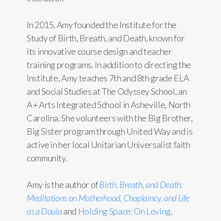
In 2015, Amy founded the Institute for the
Study of Birth, Breath, and Death, known for
its innovative course design and teacher
training programs. In addition to directing the
Institute, Amy teaches 7th and 8th grade ELA
and Social Studies at The Odyssey School, an
A+ Arts Integrated School in Asheville, North
Carolina. She volunteers with the Big Brother,
Big Sister program through United Way and is
active in her local Unitarian Universalist faith
community.
Amy is the author of
Birth, Breath, and Death:
Meditations on Motherhood, Chaplaincy, and Life
as a Doula
and
Holding Space: On Loving,