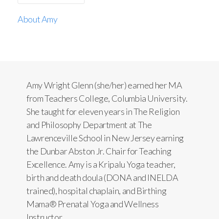
About Amy
Amy Wright Glenn (she/her) earned her MA
from Teachers College, Columbia University.
She taught for eleven years in The Religion
and Philosophy Department at The
Lawrenceville School in New Jersey earning
the Dunbar Abston Jr. Chair for Teaching
Excellence. Amy is a Kripalu Yoga teacher,
birth and death doula (DONA and INELDA
trained), hospital chaplain, and Birthing
Mama® Prenatal Yoga and Wellness
Instructor.