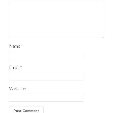
Name
*
Email
*
Website