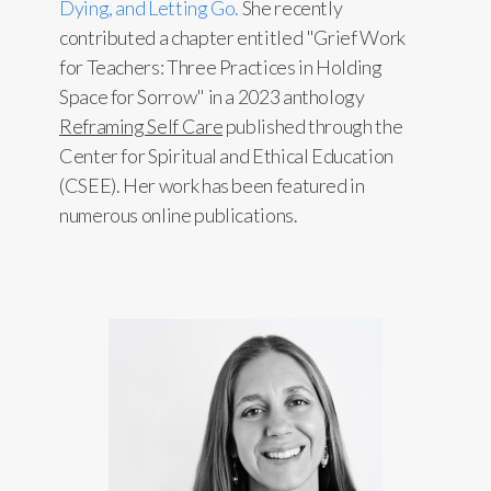
Dying, and Letting Go.
She recently
contributed a chapter entitled "Grief Work
for Teachers: Three Practices in Holding
Space for Sorrow" in a 2023 anthology
Reframing Self Care
published through the
Center for Spiritual and Ethical Education
(CSEE). Her work has been featured in
numerous online publications.