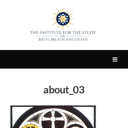
about_03