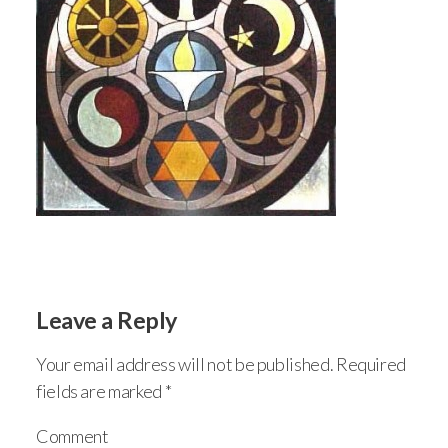
Leave a Reply
Your email address will not be published.
Required
fields are marked
*
Comment