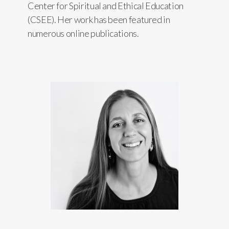
Center for Spiritual and Ethical Education
(CSEE). Her work has been featured in
numerous online publications.