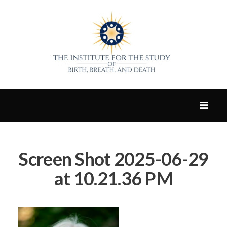
Screen Shot 2025-06-29
at 10.21.36 PM