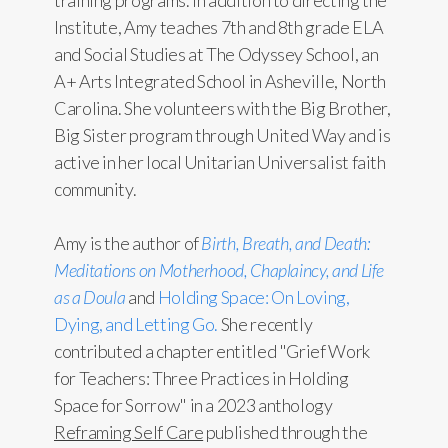
training programs. In addition to directing the
Institute, Amy teaches 7th and 8th grade ELA
and Social Studies at The Odyssey School, an
A+ Arts Integrated School in Asheville, North
Carolina. She volunteers with the Big Brother,
Big Sister program through United Way and is
active in her local Unitarian Universalist faith
community.
Amy is the author of
Birth, Breath, and Death:
Meditations on Motherhood, Chaplaincy, and Life
as a Doula
and
Holding Space: On Loving,
Dying, and Letting Go.
She recently
contributed a chapter entitled "Grief Work
for Teachers: Three Practices in Holding
Space for Sorrow" in a 2023 anthology
Reframing Self Care
published through the