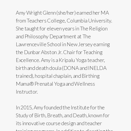
Amy Wright Glenn (she/her) earned her MA
from Teachers College, Columbia University.
She taught for eleven years in The Religion
and Philosophy Department at The
Lawrenceville School in New Jersey earning
the Dunbar Abston Jr. Chair for Teaching
Excellence. Amy is a Kripalu Yoga teacher,
birth and death doula (DONA and INELDA
trained), hospital chaplain, and Birthing
Mama® Prenatal Yoga and Wellness
Instructor.
In 2015, Amy founded the Institute for the
Study of Birth, Breath, and Death, known for
its innovative course design and teacher