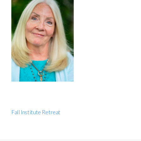
Fall Institute Retreat