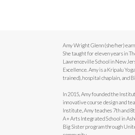
Amy Wright Glenn (she/her) ear
She taught for eleven years in 
Lawrenceville School in New Jers
Excellence. Amy is a Kripalu Yo
trained), hospital chaplain, and
In 2015, Amy founded the Institut
innovative course design and teac
Institute, Amy teaches 7th and 8
A+ Arts Integrated School in Ash
Big Sister program through United
community.