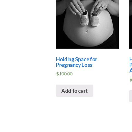
Holding Space for
H
Pregnancy Loss
P
A
$
100.00
Add to cart