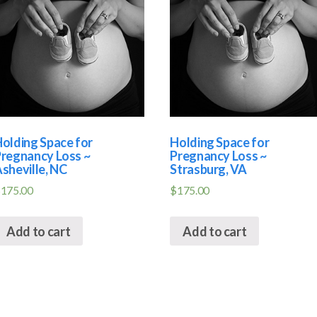
olding Space for
Holding Space for
regnancy Loss ~
Pregnancy Loss ~
sheville, NC
Strasburg, VA
$
175.00
$
175.00
Add to cart
Add to cart