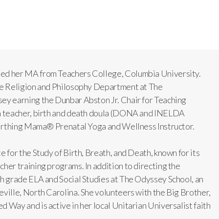
ned her MA from Teachers College, Columbia University.
The Religion and Philosophy Department at The
ey earning the Dunbar Abston Jr. Chair for Teaching
ga teacher, birth and death doula (DONA and INELDA
 Birthing Mama® Prenatal Yoga and Wellness Instructor.
e for the Study of Birth, Breath, and Death, known for its
her training programs. In addition to directing the
th grade ELA and Social Studies at The Odyssey School, an
eville, North Carolina. She volunteers with the Big Brother,
 Way and is active in her local Unitarian Universalist faith