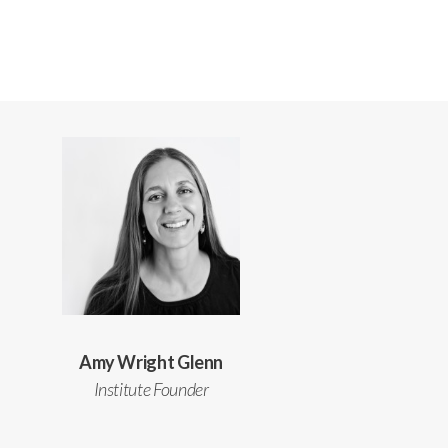
Amy Wright Glenn
Institute Founder