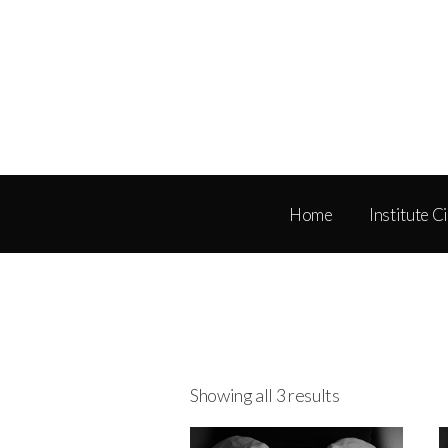
Home
Institute C
Showing all 3 results