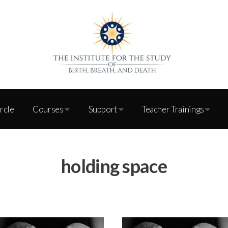
ircle
Courses
Support
Teacher Trainings
holding space