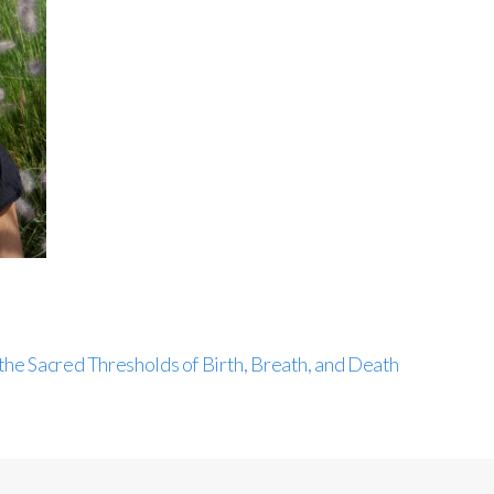
the Sacred Thresholds of Birth, Breath, and Death