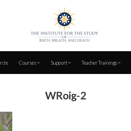
ircle
Courses
Support
Teacher Trainings
WRoig-2