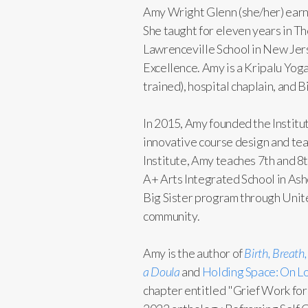
Amy Wright Glenn (she/her) ear
She taught for eleven years in 
Lawrenceville School in New Jers
Excellence. Amy is a Kripalu Yo
trained), hospital chaplain, and
In 2015, Amy founded the Institut
innovative course design and teac
Institute, Amy teaches 7th and 8
A+ Arts Integrated School in Ash
Big Sister program through United
community.
Amy is the author of
Birth, Breath
a Doula
and
Holding Space: On Lo
chapter entitled "Grief Work for