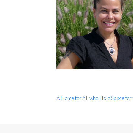
A Home for All who Hold Space for 