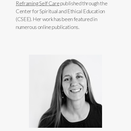
Reframing Self Care
published through the
Center for Spiritual and Ethical Education
(CSEE). Her work has been featured in
numerous online publications.