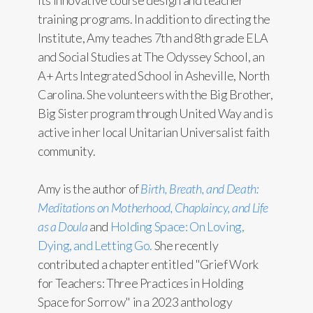
its innovative course design and teacher
training programs. In addition to directing the
Institute, Amy teaches 7th and 8th grade ELA
and Social Studies at The Odyssey School, an
A+ Arts Integrated School in Asheville, North
Carolina. She volunteers with the Big Brother,
Big Sister program through United Way and is
active in her local Unitarian Universalist faith
community.
Amy is the author of
Birth, Breath, and Death:
Meditations on Motherhood, Chaplaincy, and Life
as a Doula
and
Holding Space: On Loving,
Dying, and Letting Go.
She recently
contributed a chapter entitled "Grief Work
for Teachers: Three Practices in Holding
Space for Sorrow" in a 2023 anthology