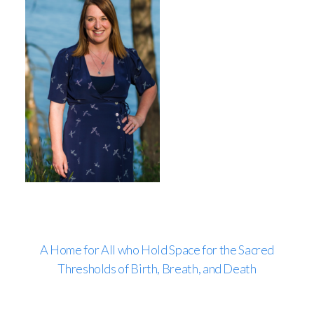
A Home for All who Hold Space for the Sacred
Thresholds of Birth, Breath, and Death