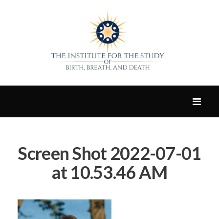
Screen Shot 2022-07-01
at 10.53.46 AM