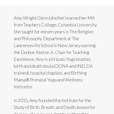
Amy Wright Glenn (she/her) earned her MA
from Teachers College, Columbia University.
She taught for eleven years in The Religion
and Philosophy Department at The
Lawrenceville School in New Jersey earning
the Dunbar Abston Jr. Chair for Teaching
Excellence. Amy is a Kripalu Yoga teacher,
birth and death doula (DONA and INELDA
trained), hospital chaplain, and Birthing
Mama® Prenatal Yoga and Wellness
Instructor.
In 2015, Amy founded the Institute for the
Study of Birth, Breath, and Death, known for