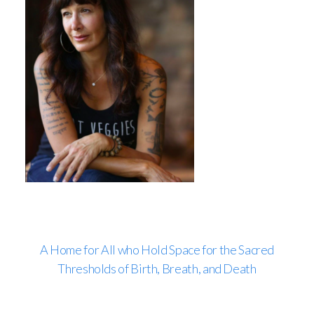
A Home for All who Hold Space for the Sacred
Thresholds of Birth, Breath, and Death