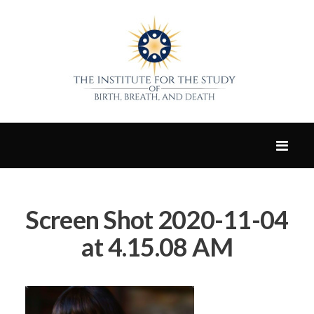
Screen Shot 2020-11-04
at 4.15.08 AM