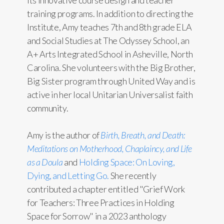
its innovative course design and teacher
training programs. In addition to directing the
Institute, Amy teaches 7th and 8th grade ELA
and Social Studies at The Odyssey School, an
A+ Arts Integrated School in Asheville, North
Carolina. She volunteers with the Big Brother,
Big Sister program through United Way and is
active in her local Unitarian Universalist faith
community.
Amy is the author of
Birth, Breath, and Death:
Meditations on Motherhood, Chaplaincy, and Life
as a Doula
and
Holding Space: On Loving,
Dying, and Letting Go.
She recently
contributed a chapter entitled "Grief Work
for Teachers: Three Practices in Holding
Space for Sorrow" in a 2023 anthology