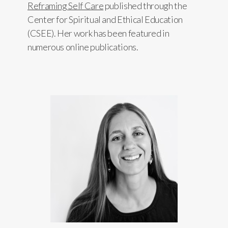
Reframing Self Care
published through the
Center for Spiritual and Ethical Education
(CSEE). Her work has been featured in
numerous online publications.