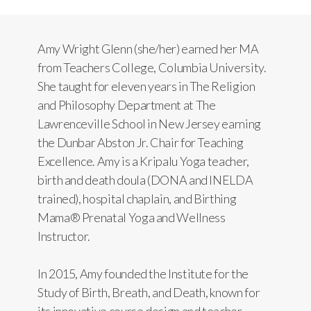
Amy Wright Glenn (she/her) earned her MA
from Teachers College, Columbia University.
She taught for eleven years in The Religion
and Philosophy Department at The
Lawrenceville School in New Jersey earning
the Dunbar Abston Jr. Chair for Teaching
Excellence. Amy is a Kripalu Yoga teacher,
birth and death doula (DONA and INELDA
trained), hospital chaplain, and Birthing
Mama® Prenatal Yoga and Wellness
Instructor.
In 2015, Amy founded the Institute for the
Study of Birth, Breath, and Death, known for