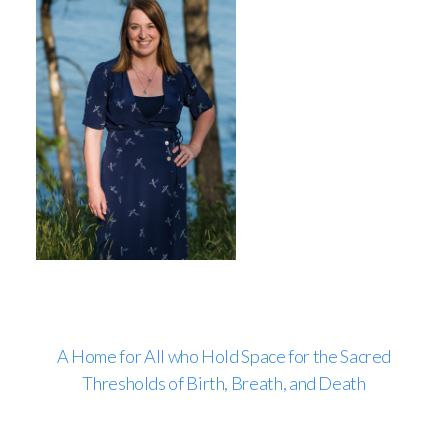
A Home for All who Hold Space for the Sacred
Thresholds of Birth, Breath, and Death