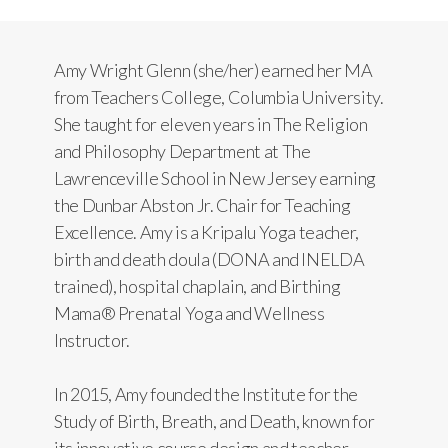
Amy Wright Glenn (she/her) earned her MA
from Teachers College, Columbia University.
She taught for eleven years in The Religion
and Philosophy Department at The
Lawrenceville School in New Jersey earning
the Dunbar Abston Jr. Chair for Teaching
Excellence. Amy is a Kripalu Yoga teacher,
birth and death doula (DONA and INELDA
trained), hospital chaplain, and Birthing
Mama® Prenatal Yoga and Wellness
Instructor.
In 2015, Amy founded the Institute for the
Study of Birth, Breath, and Death, known for
its innovative course design and teacher