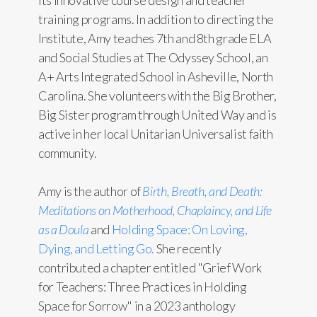
training programs. In addition to directing the
Institute, Amy teaches 7th and 8th grade ELA
and Social Studies at The Odyssey School, an
A+ Arts Integrated School in Asheville, North
Carolina. She volunteers with the Big Brother,
Big Sister program through United Way and is
active in her local Unitarian Universalist faith
community.
Amy is the author of
Birth, Breath, and Death:
Meditations on Motherhood, Chaplaincy, and Life
as a Doula
and
Holding Space: On Loving,
Dying, and Letting Go.
She recently
contributed a chapter entitled "Grief Work
for Teachers: Three Practices in Holding
Space for Sorrow" in a 2023 anthology