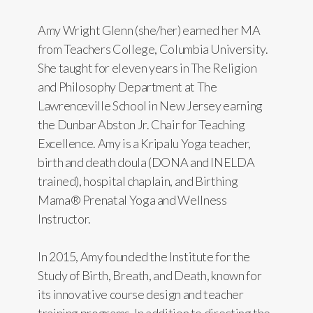
Amy Wright Glenn (she/her) earned her MA
from Teachers College, Columbia University.
She taught for eleven years in The Religion
and Philosophy Department at The
Lawrenceville School in New Jersey earning
the Dunbar Abston Jr. Chair for Teaching
Excellence. Amy is a Kripalu Yoga teacher,
birth and death doula (DONA and INELDA
trained), hospital chaplain, and Birthing
Mama® Prenatal Yoga and Wellness
Instructor.
In 2015, Amy founded the Institute for the
Study of Birth, Breath, and Death, known for
its innovative course design and teacher