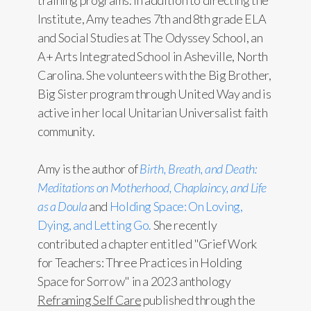
training programs. In addition to directing the
Institute, Amy teaches 7th and 8th grade ELA
and Social Studies at The Odyssey School, an
A+ Arts Integrated School in Asheville, North
Carolina. She volunteers with the Big Brother,
Big Sister program through United Way and is
active in her local Unitarian Universalist faith
community.
Amy is the author of
Birth, Breath, and Death:
Meditations on Motherhood, Chaplaincy, and Life
as a Doula
and
Holding Space: On Loving,
Dying, and Letting Go.
She recently
contributed a chapter entitled "Grief Work
for Teachers: Three Practices in Holding
Space for Sorrow" in a 2023 anthology
Reframing Self Care
published through the