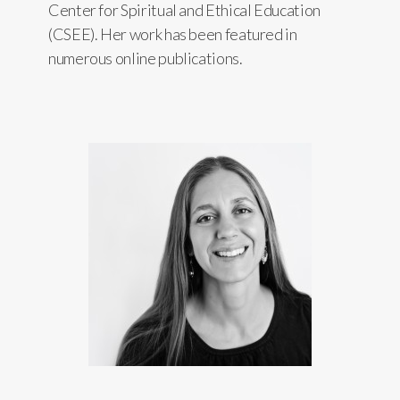
Center for Spiritual and Ethical Education
(CSEE). Her work has been featured in
numerous online publications.