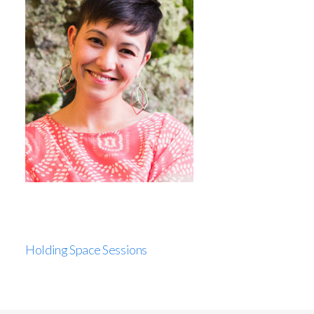
Holding Space Sessions