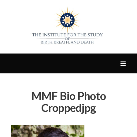
MMF Bio Photo
Croppedjpg