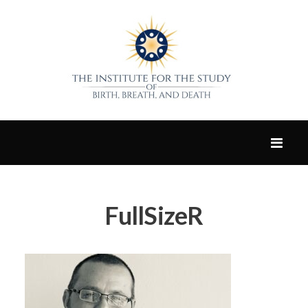
FullSizeR