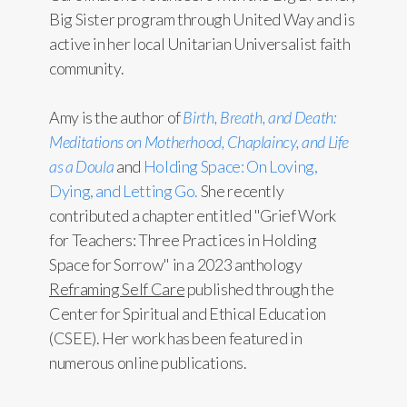
Big Sister program through United Way and is
active in her local Unitarian Universalist faith
community.
Amy is the author of
Birth, Breath, and Death:
Meditations on Motherhood, Chaplaincy, and Life
as a Doula
and
Holding Space: On Loving,
Dying, and Letting Go.
She recently
contributed a chapter entitled "Grief Work
for Teachers: Three Practices in Holding
Space for Sorrow" in a 2023 anthology
Reframing Self Care
published through the
Center for Spiritual and Ethical Education
(CSEE). Her work has been featured in
numerous online publications.