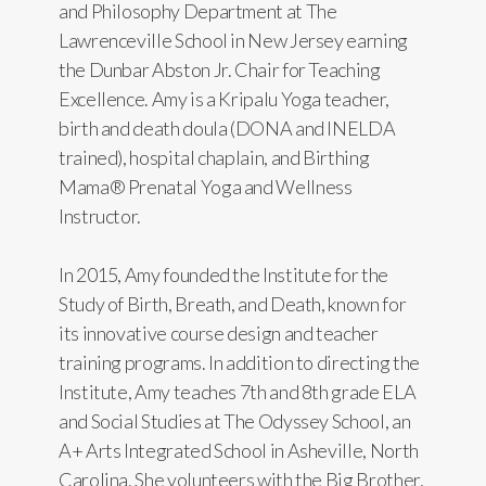
and Philosophy Department at The
Lawrenceville School in New Jersey earning
the Dunbar Abston Jr. Chair for Teaching
Excellence. Amy is a Kripalu Yoga teacher,
birth and death doula (DONA and INELDA
trained), hospital chaplain, and Birthing
Mama® Prenatal Yoga and Wellness
Instructor.
In 2015, Amy founded the Institute for the
Study of Birth, Breath, and Death, known for
its innovative course design and teacher
training programs. In addition to directing the
Institute, Amy teaches 7th and 8th grade ELA
and Social Studies at The Odyssey School, an
A+ Arts Integrated School in Asheville, North
Carolina. She volunteers with the Big Brother,