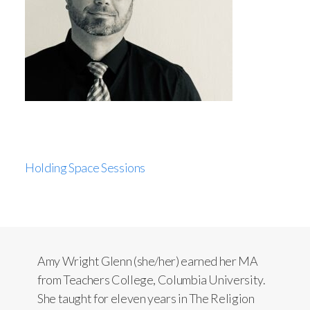
Holding Space Sessions
Amy Wright Glenn (she/her) earned her MA
from Teachers College, Columbia University.
She taught for eleven years in The Religion