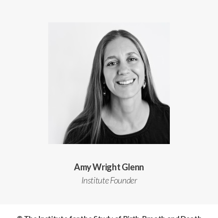
Amy Wright Glenn
Institute Founder