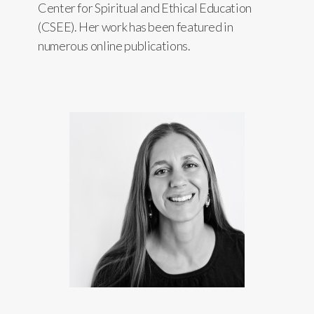
Center for Spiritual and Ethical Education
(CSEE). Her work has been featured in
numerous online publications.