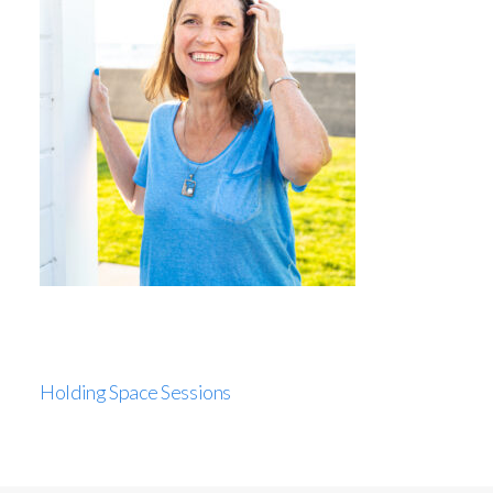
Holding Space Sessions