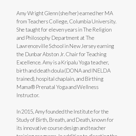
Amy Wright Glenn (she/her) earned her MA
from Teachers College, Columbia University.
She taught for eleven years in The Religion
and Philosophy Department at The
Lawrenceville School in New Jersey earning
the Dunbar Abston Jr. Chair for Teaching
Excellence. Amy is a Kripalu Yoga teacher,
birth and death doula (DONA and INELDA
trained), hospital chaplain, and Birthing
Mama® Prenatal Yoga and Wellness
Instructor.
In 2015, Amy founded the Institute for the
Study of Birth, Breath, and Death, known for
its innovative course design and teacher