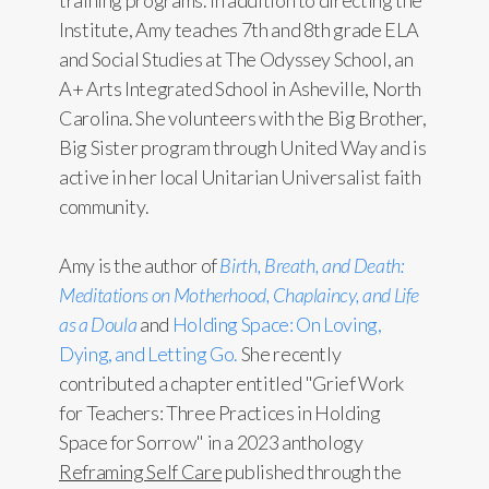
training programs. In addition to directing the
Institute, Amy teaches 7th and 8th grade ELA
and Social Studies at The Odyssey School, an
A+ Arts Integrated School in Asheville, North
Carolina. She volunteers with the Big Brother,
Big Sister program through United Way and is
active in her local Unitarian Universalist faith
community.
Amy is the author of
Birth, Breath, and Death:
Meditations on Motherhood, Chaplaincy, and Life
as a Doula
and
Holding Space: On Loving,
Dying, and Letting Go.
She recently
contributed a chapter entitled "Grief Work
for Teachers: Three Practices in Holding
Space for Sorrow" in a 2023 anthology
Reframing Self Care
published through the