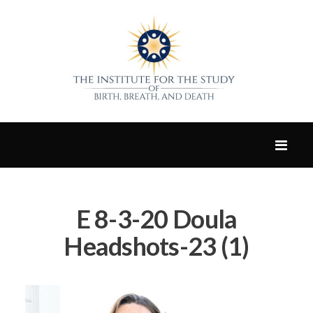
E 8-3-20 Doula
Headshots-23 (1)