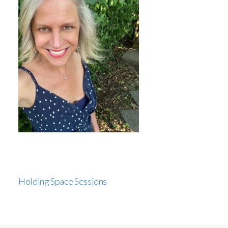
Holding Space Sessions