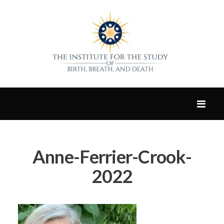
Anne-Ferrier-Crook-
2022