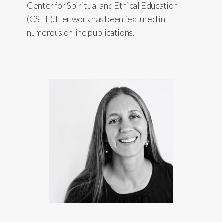
Center for Spiritual and Ethical Education
(CSEE). Her work has been featured in
numerous online publications.