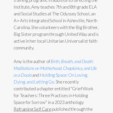
training programs. In addition to directing the
Institute, Amy teaches 7th and 8th grade ELA
and Social Studies at The Odyssey School, an
A+ Arts Integrated School in Asheville, North
Carolina. She volunteers with the Big Brother,
Big Sister program through United Way and is
active in her local Unitarian Universalist faith
community.
Amy is the author of
Birth, Breath, and Death:
Meditations on Motherhood, Chaplaincy, and Life
as a Doula
and
Holding Space: On Loving,
Dying, and Letting Go.
She recently
contributed a chapter entitled "Grief Work
for Teachers: Three Practices in Holding
Space for Sorrow" in a 2023 anthology
Reframing Self Care
published through the