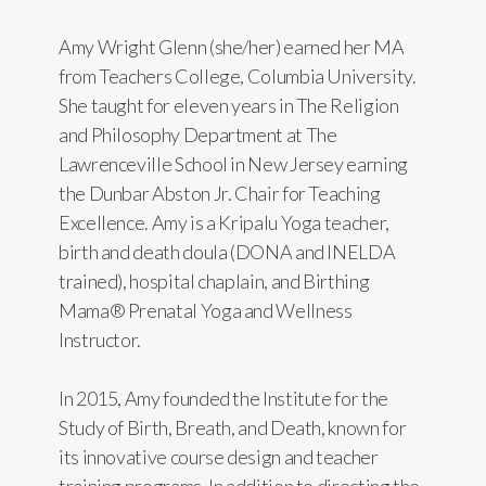
Amy Wright Glenn (she/her) earned her MA
from Teachers College, Columbia University.
She taught for eleven years in The Religion
and Philosophy Department at The
Lawrenceville School in New Jersey earning
the Dunbar Abston Jr. Chair for Teaching
Excellence. Amy is a Kripalu Yoga teacher,
birth and death doula (DONA and INELDA
trained), hospital chaplain, and Birthing
Mama® Prenatal Yoga and Wellness
Instructor.
In 2015, Amy founded the Institute for the
Study of Birth, Breath, and Death, known for
its innovative course design and teacher