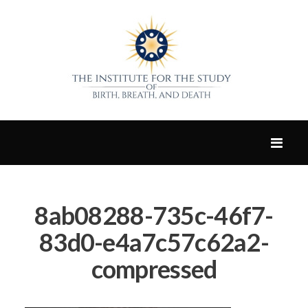
8ab08288-735c-46f7-
83d0-e4a7c57c62a2-
compressed