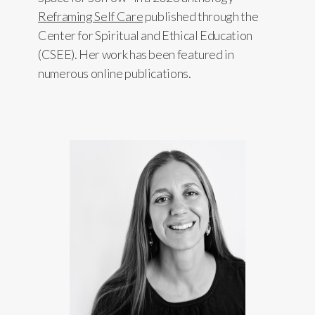
Reframing Self Care
published through the
Center for Spiritual and Ethical Education
(CSEE). Her work has been featured in
numerous online publications.