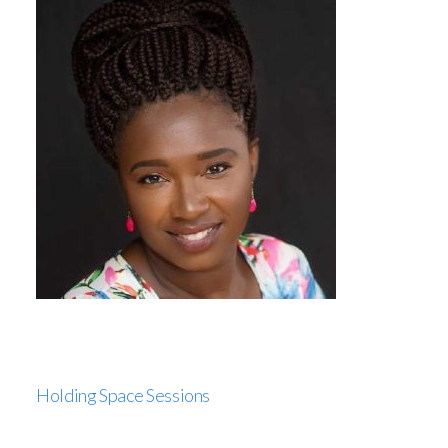
Holding Space Sessions