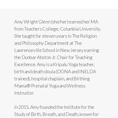
Amy Wright Glenn (she/her) earned her MA
from Teachers College, Columbia University.
She taught for eleven years in The Religion
and Philosophy Department at The
Lawrenceville School in New Jersey earning
the Dunbar Abston Jr. Chair for Teaching
Excellence. Amy is a Kripalu Yoga teacher,
birth and death doula (DONA and INELDA
trained), hospital chaplain, and Birthing
Mama® Prenatal Yoga and Wellness
Instructor.
In 2015, Amy founded the Institute for the
Study of Birth, Breath, and Death, known for