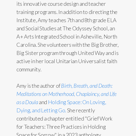
its innovative course design and teacher
training programs. In addition to directing the
Institute, Amy teaches 7th and 8th grade ELA
and Social Studies at The Odyssey School, an
A+ Arts Integrated School in Asheville, North
Carolina. She volunteers with the Big Brother,
Big Sister program through United Way and is
active in her local Unitarian Universalist faith
community.
Amy is the author of
Birth, Breath, and Death:
Meditations on Motherhood, Chaplaincy, and Life
as a Doula
and
Holding Space: On Loving,
Dying, and Letting Go.
She recently
contributed a chapter entitled "Grief Work
for Teachers: Three Practices in Holding
Space for Sorrow" in a 2023 anthology