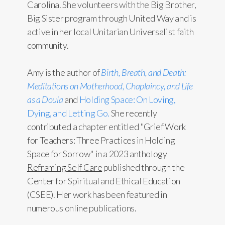
Carolina. She volunteers with the Big Brother,
Big Sister program through United Way and is
active in her local Unitarian Universalist faith
community.
Amy is the author of
Birth, Breath, and Death:
Meditations on Motherhood, Chaplaincy, and Life
as a Doula
and
Holding Space: On Loving,
Dying, and Letting Go.
She recently
contributed a chapter entitled "Grief Work
for Teachers: Three Practices in Holding
Space for Sorrow" in a 2023 anthology
Reframing Self Care
published through the
Center for Spiritual and Ethical Education
(CSEE). Her work has been featured in
numerous online publications.