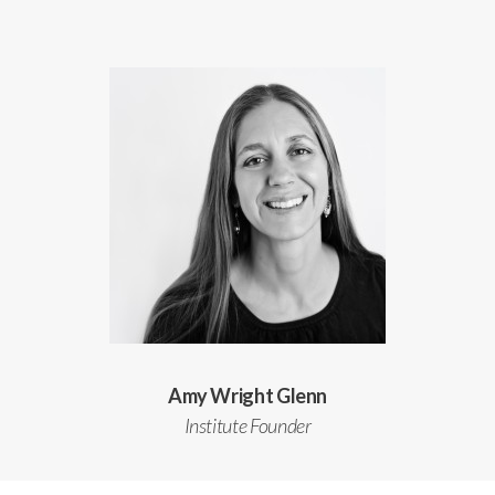
Amy Wright Glenn
Institute Founder