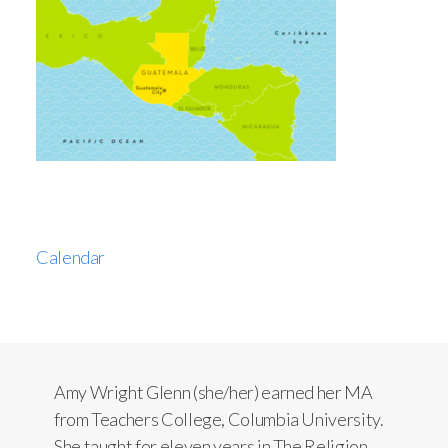
Calendar
Amy Wright Glenn (she/her) earned her MA
from Teachers College, Columbia University.
She taught for eleven years in The Religion