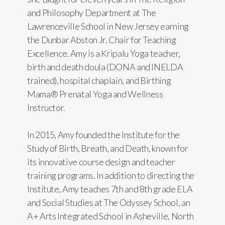
and Philosophy Department at The
Lawrenceville School in New Jersey earning
the Dunbar Abston Jr. Chair for Teaching
Excellence. Amy is a Kripalu Yoga teacher,
birth and death doula (DONA and INELDA
trained), hospital chaplain, and Birthing
Mama® Prenatal Yoga and Wellness
Instructor.
In 2015, Amy founded the Institute for the
Study of Birth, Breath, and Death, known for
its innovative course design and teacher
training programs. In addition to directing the
Institute, Amy teaches 7th and 8th grade ELA
and Social Studies at The Odyssey School, an
A+ Arts Integrated School in Asheville, North