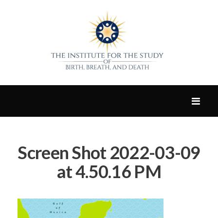
Screen Shot 2022-03-09
at 4.50.16 PM