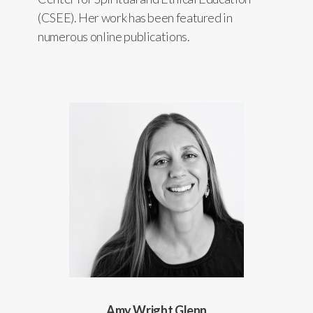
(CSEE). Her work has been featured in
numerous online publications.
Amy Wright Glenn