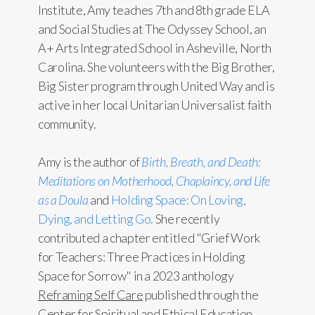
Institute, Amy teaches 7th and 8th grade ELA
and Social Studies at The Odyssey School, an
A+ Arts Integrated School in Asheville, North
Carolina. She volunteers with the Big Brother,
Big Sister program through United Way and is
active in her local Unitarian Universalist faith
community.
Amy is the author of
Birth, Breath, and Death:
Meditations on Motherhood, Chaplaincy, and Life
as a Doula
and
Holding Space: On Loving,
Dying, and Letting Go.
She recently
contributed a chapter entitled "Grief Work
for Teachers: Three Practices in Holding
Space for Sorrow" in a 2023 anthology
Reframing Self Care
published through the
Center for Spiritual and Ethical Education