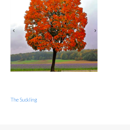
The Suckling