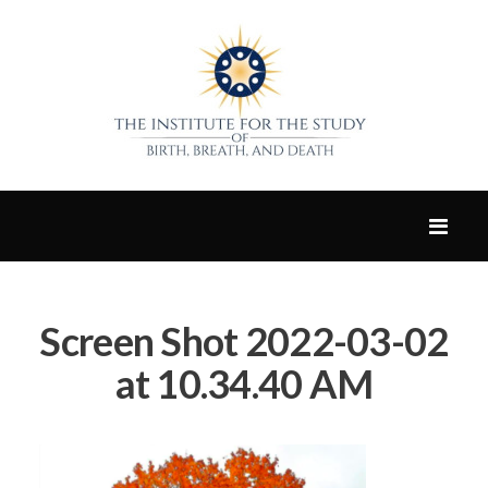
Screen Shot 2022-03-02
at 10.34.40 AM