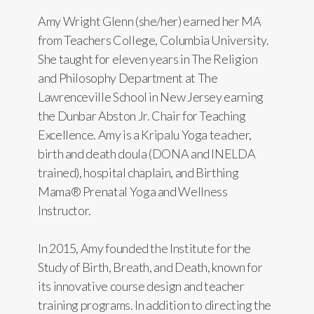
Amy Wright Glenn (she/her) earned her MA
from Teachers College, Columbia University.
She taught for eleven years in The Religion
and Philosophy Department at The
Lawrenceville School in New Jersey earning
the Dunbar Abston Jr. Chair for Teaching
Excellence. Amy is a Kripalu Yoga teacher,
birth and death doula (DONA and INELDA
trained), hospital chaplain, and Birthing
Mama® Prenatal Yoga and Wellness
Instructor.
In 2015, Amy founded the Institute for the
Study of Birth, Breath, and Death, known for
its innovative course design and teacher
training programs. In addition to directing the